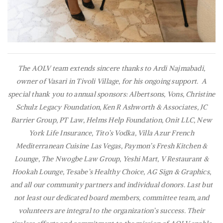
The AOLV team extends sincere thanks to Ardi Najmabadi,
owner of Vasari in Tivoli Village, for his ongoing support. A
special thank you to annual sponsors: Albertsons, Vons, Christine
Schulz Legacy Foundation, Ken R Ashworth & Associates, JC
Barrier Group, PT Law, Helms Help Foundation, Onit LLC, New
York Life Insurance, Tito’s Vodka, Villa Azur French
Mediterranean Cuisine Las Vegas, Paymon’s Fresh Kitchen &
Lounge, The Nwogbe Law Group, Yeshi Mart, V Restaurant &
Hookah Lounge, Tesabe’s Healthy Choice, AG Sign & Graphics,
and all our community partners and individual donors. Last but
not least our dedicated board members, committee team, and
volunteers are integral to the organization’s success. Their