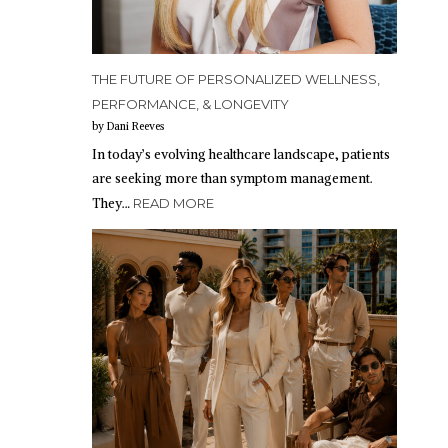
THE FUTURE OF PERSONALIZED WELLNESS,
PERFORMANCE, & LONGEVITY
by Dani Reeves
In today’s evolving healthcare landscape, patients
are seeking more than symptom management.
They…
READ MORE