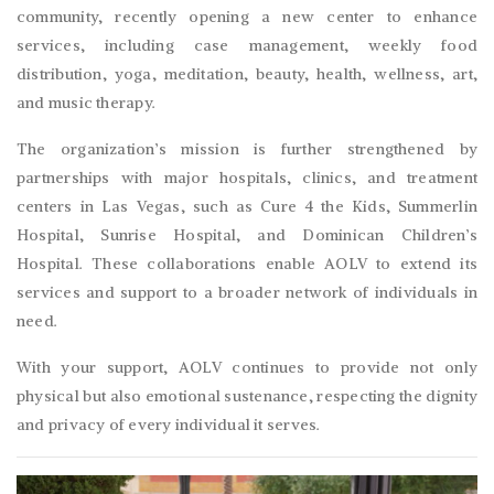
community, recently opening a new center to enhance
services, including case management, weekly food
distribution, yoga, meditation, beauty, health, wellness, art,
and music therapy.
The organization’s mission is further strengthened by
partnerships with major hospitals, clinics, and treatment
centers in Las Vegas, such as Cure 4 the Kids, Summerlin
Hospital, Sunrise Hospital, and Dominican Children’s
Hospital. These collaborations enable AOLV to extend its
services and support to a broader network of individuals in
need.
With your support, AOLV continues to provide not only
physical but also emotional sustenance, respecting the dignity
and privacy of every individual it serves.