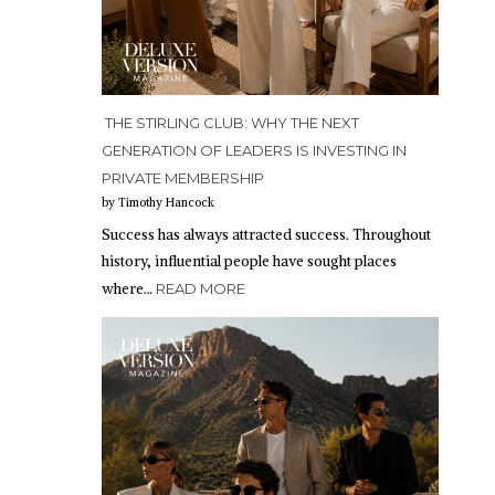
THE STIRLING CLUB: WHY THE NEXT
GENERATION OF LEADERS IS INVESTING IN
PRIVATE MEMBERSHIP
by Timothy Hancock
Success has always attracted success. Throughout
history, influential people have sought places
where…
READ MORE