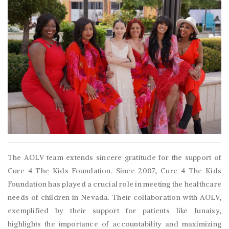
The AOLV team extends sincere gratitude for the support of
Cure 4 The Kids Foundation. Since 2007, Cure 4 The Kids
Foundation has played a crucial role in meeting the healthcare
needs of children in Nevada. Their collaboration with AOLV,
exemplified by their support for patients like Junaisy,
highlights the importance of accountability and maximizing