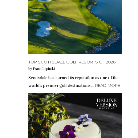
TOP SCOTTSDALE GOLF RESORTS OF 2026
by Frank Lopinski
Scottsdale has earned its reputation as one of the
world’s premier golf destinations,…
READ MORE