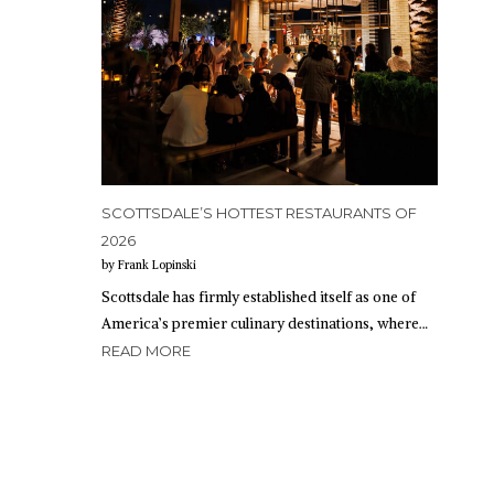
SCOTTSDALE’S HOTTEST RESTAURANTS OF
2026
by Frank Lopinski
Scottsdale has firmly established itself as one of
America’s premier culinary destinations, where…
READ MORE