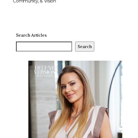
Community, & Vision
Search Articles
Search