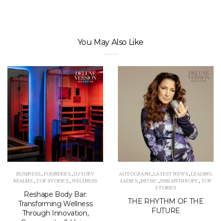
You May Also Like
BUSINESS
,
FOUNDERS
,
LUXURY
AUTOGRAPH
,
LATEST NEWS
,
LEADING
REALMS
,
TOP STORIES
,
WELLNESS
LADIES
,
MUSIC
,
PHILANTHROPY
,
TOP
STORIES
Reshape Body Bar:
THE RHYTHM OF THE
Transforming Wellness
FUTURE
Through Innovation,