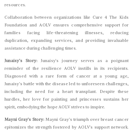
resources.
Collaboration between organizations like Cure 4 The Kids
Foundation and AOLV ensures comprehensive support for
families facing life-threatening illnesses, reducing
duplication, expanding services, and providing invaluable
assistance during challenging times.
Junaisy’s Story:
Junaisy’s journey serves as a poignant
reminder of the resilience AOLV instills in its recipients.
Diagnosed with a rare form of cancer at a young age,
Junaisy’s battle with the disease led to unforeseen challenges,
including the need for a heart transplant. Despite these
hurdles, her love for painting and princesses sustains her
spirit, embodying the hope AOLV strives to inspire.
Mayni Gray’s Story:
Mayni Gray’s triumph over breast cancer
epitomizes the strength fostered by AOLV’s support network.