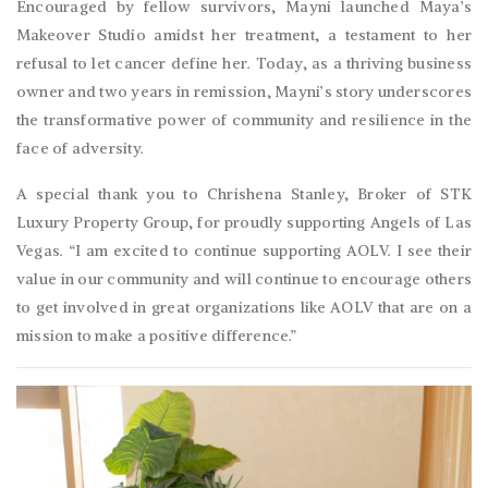
Encouraged by fellow survivors, Mayni launched Maya’s
Makeover Studio amidst her treatment, a testament to her
refusal to let cancer define her. Today, as a thriving business
owner and two years in remission, Mayni’s story underscores
the transformative power of community and resilience in the
face of adversity.
A special thank you to Chrishena Stanley, Broker of STK
Luxury Property Group, for proudly supporting Angels of Las
Vegas. “I am excited to continue supporting AOLV. I see their
value in our community and will continue to encourage others
to get involved in great organizations like AOLV that are on a
mission to make a positive difference.”