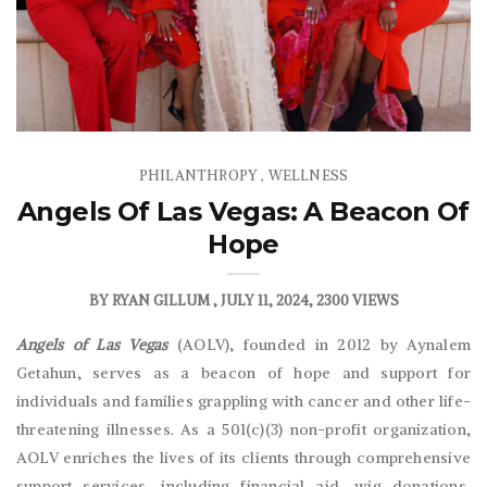
PHILANTHROPY
WELLNESS
,
Angels Of Las Vegas: A Beacon Of
Hope
BY
RYAN GILLUM
JULY 11, 2024
2300 VIEWS
Angels of Las Vegas
(AOLV), founded in 2012 by Aynalem
Getahun, serves as a beacon of hope and support for
individuals and families grappling with cancer and other life-
threatening illnesses. As a 501(c)(3) non-profit organization,
AOLV enriches the lives of its clients through comprehensive
support services, including financial aid, wig donations,