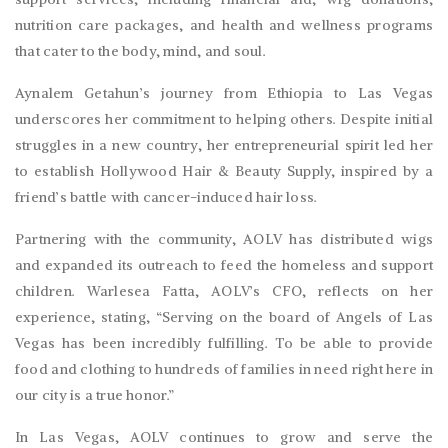
nutrition care packages, and health and wellness programs
that cater to the body, mind, and soul.
Aynalem Getahun’s journey from Ethiopia to Las Vegas
underscores her commitment to helping others. Despite initial
struggles in a new country, her entrepreneurial spirit led her
to establish Hollywood Hair & Beauty Supply, inspired by a
friend’s battle with cancer-induced hair loss.
Partnering with the community, AOLV has distributed wigs
and expanded its outreach to feed the homeless and support
children. Warlesea Fatta, AOLV’s CFO, reflects on her
experience, stating, “Serving on the board of Angels of Las
Vegas has been incredibly fulfilling. To be able to provide
food and clothing to hundreds of families in need right here in
our city is a true honor.”
In Las Vegas, AOLV continues to grow and serve the