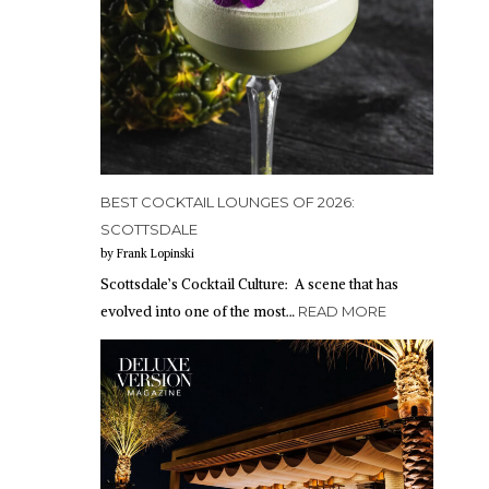
BEST COCKTAIL LOUNGES OF 2026:
SCOTTSDALE
by Frank Lopinski
Scottsdale’s Cocktail Culture: A scene that has
evolved into one of the most…
READ MORE