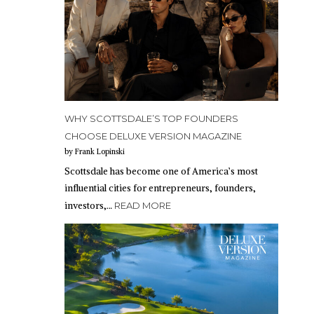
WHY SCOTTSDALE’S TOP FOUNDERS
CHOOSE DELUXE VERSION MAGAZINE
by Frank Lopinski
Scottsdale has become one of America’s most
influential cities for entrepreneurs, founders,
investors,…
READ MORE