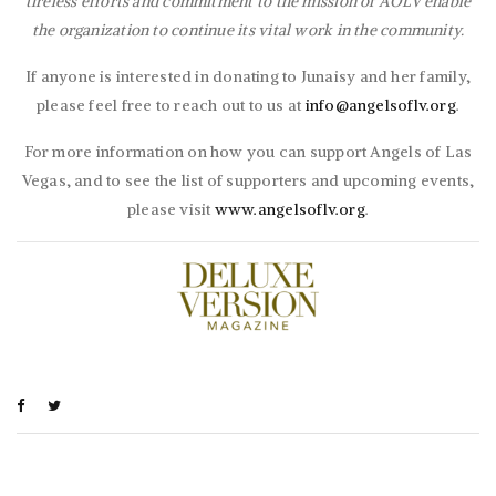
tireless efforts and commitment to the mission of AOLV enable
the organization to continue its vital work in the community.
If anyone is interested in donating to Junaisy and her family,
please feel free to reach out to us at
info@angelsoflv.org
.
For more information on how you can support Angels of Las
Vegas, and to see the list of supporters and upcoming events,
please visit
www.angelsoflv.org
.