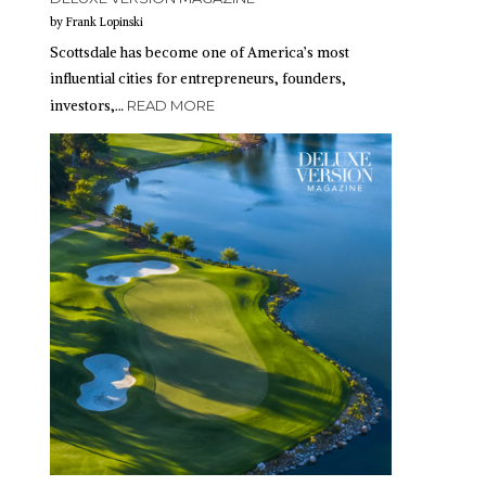
by Frank Lopinski
Scottsdale has become one of America’s most
influential cities for entrepreneurs, founders,
investors,…
READ MORE