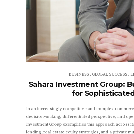
BUSINESS
GLOBAL SUCCESS
L
,
,
Sahara Investment Group: Bu
for Sophisticate
In an increasingly competitive and complex commercia
decision-making, differentiated perspective, and ope
Investment Group exemplifies this approach across its
lending, real estate equity strategies, and a private m