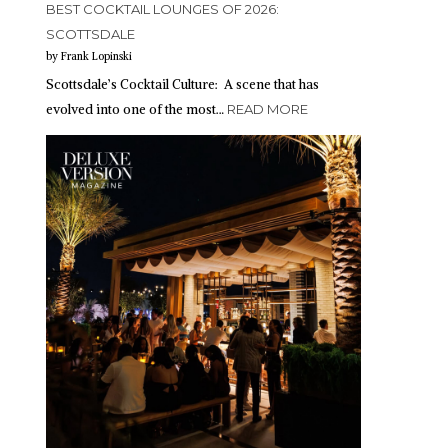
BEST COCKTAIL LOUNGES OF 2026:
SCOTTSDALE
by Frank Lopinski
Scottsdale’s Cocktail Culture: A scene that has
evolved into one of the most…
READ MORE