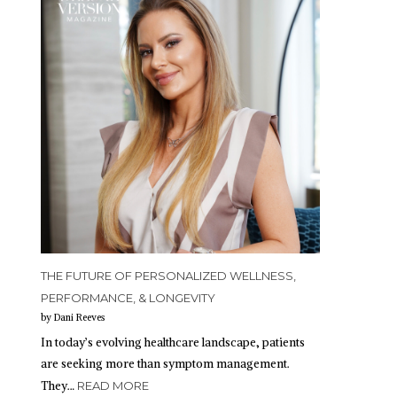
THE FUTURE OF PERSONALIZED WELLNESS,
PERFORMANCE, & LONGEVITY
by Dani Reeves
In today’s evolving healthcare landscape, patients
are seeking more than symptom management.
They…
READ MORE