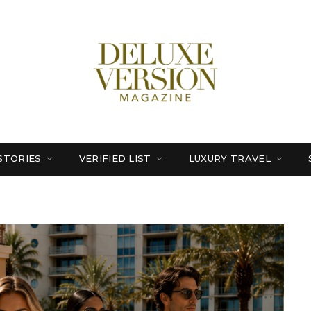
STORIES
VERIFIED LIST
LUXURY TRAVEL