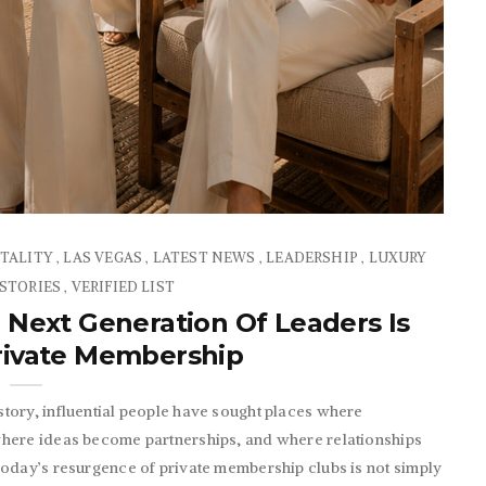
TALITY
LAS VEGAS
LATEST NEWS
LEADERSHIP
LUXURY
,
,
,
,
 STORIES
VERIFIED LIST
,
 Next Generation Of Leaders Is
Private Membership
tory, influential people have sought places where
where ideas become partnerships, and where relationships
Today’s resurgence of private membership clubs is not simply