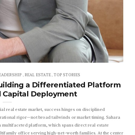
EADERSHIP
REAL ESTATE
TOP STORIES
,
,
ilding a Differentiated Platform
d Capital Deployment
l real estate market, success hinges on disciplined
rational rigor—not broad tailwinds or market timing. Sahara
 multifaceted platform, which spans direct real estate
ultifamily office serving high-net-worth families. At the center