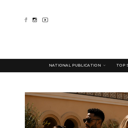
NATIONAL PUBLICATION
TOP 