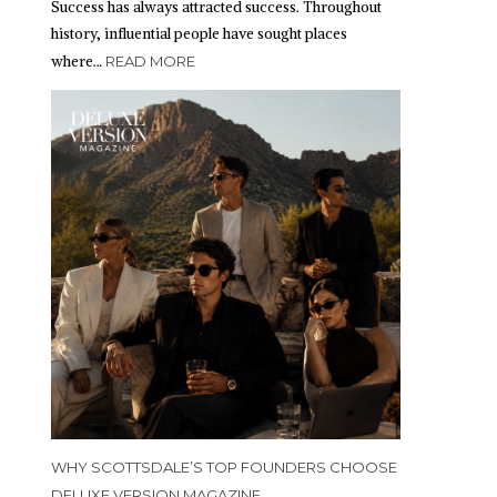
Success has always attracted success. Throughout
history, influential people have sought places
where…
READ MORE
WHY SCOTTSDALE’S TOP FOUNDERS CHOOSE
DELUXE VERSION MAGAZINE