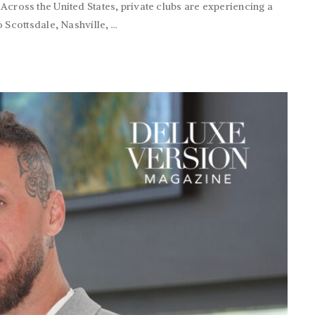
. Across the United States, private clubs are experiencing a
cottsdale, Nashville, ...