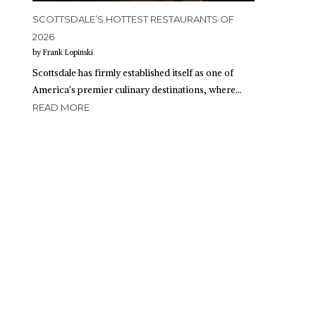
SCOTTSDALE’S HOTTEST RESTAURANTS OF
2026
by Frank Lopinski
Scottsdale has firmly established itself as one of
America’s premier culinary destinations, where…
READ MORE