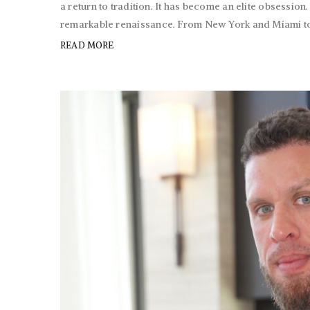
a return to tradition. It has become an elite obsession
remarkable renaissance. From New York and Miami to S
READ MORE