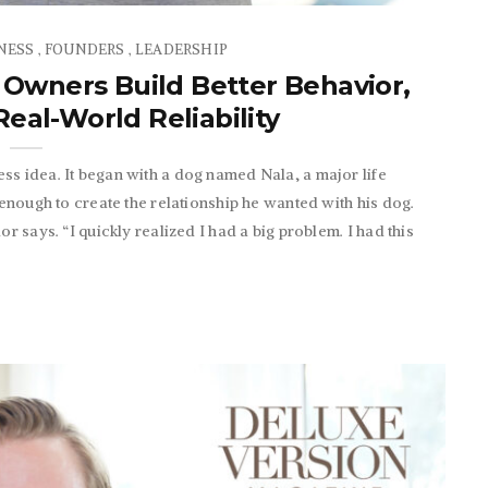
NESS
FOUNDERS
LEADERSHIP
,
,
 Owners Build Better Behavior,
eal-World Reliability
ss idea. It began with a dog named Nala, a major life
 enough to create the relationship he wanted with his dog.
r says. “I quickly realized I had a big problem. I had this