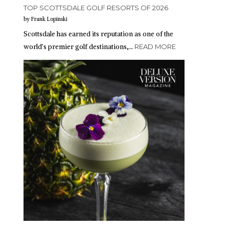
TOP SCOTTSDALE GOLF RESORTS OF 2026
by Frank Lopinski
Scottsdale has earned its reputation as one of the
world’s premier golf destinations,…
READ MORE