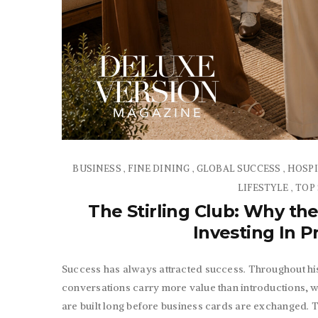
BUSINESS
FINE DINING
GLOBAL SUCCESS
HOSPI
,
,
,
LIFESTYLE
TOP
,
The Stirling Club: Why the
Investing In 
Success has always attracted success. Throughout his
conversations carry more value than introductions, 
are built long before business cards are exchanged. 