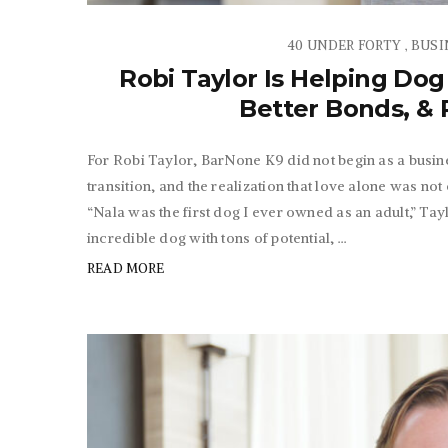
40 UNDER FORTY
BUSI
,
Robi Taylor Is Helping Dog
Better Bonds, & R
For Robi Taylor, BarNone K9 did not begin as a busine
transition, and the realization that love alone was not
“Nala was the first dog I ever owned as an adult,” Taylo
incredible dog with tons of potential, ...
READ MORE