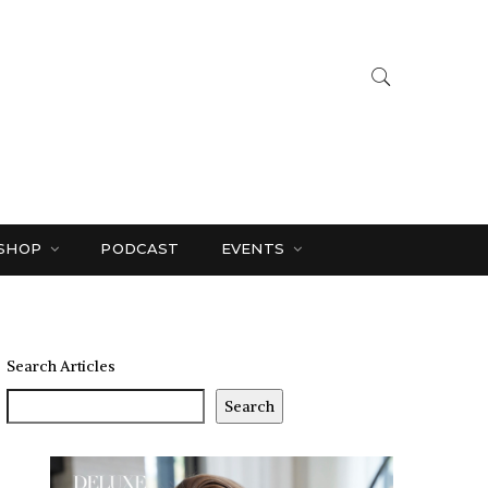
SHOP
PODCAST
EVENTS
Search Articles
Search