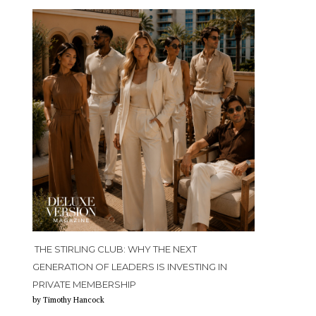
THE STIRLING CLUB: WHY THE NEXT
GENERATION OF LEADERS IS INVESTING IN
PRIVATE MEMBERSHIP
by Timothy Hancock