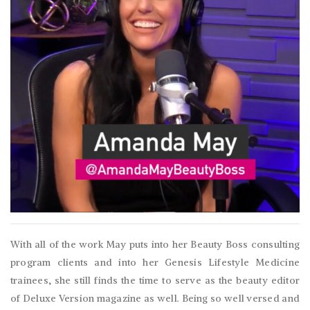
With all of the work May puts into her Beauty Boss consulting
program clients and into her Genesis Lifestyle Medicine
trainees, she still finds the time to serve as the beauty editor
of Deluxe Version magazine as well. Being so well versed and