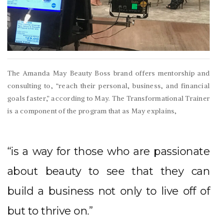
The Amanda May Beauty Boss brand offers mentorship and
consulting to, “reach their personal, business, and financial
goals faster,” according to May. The Transformational Trainer
is a component of the program that as May explains,
“is a way for those who are passionate
about beauty to see that they can
build a business not only to live off of
but to thrive on.”