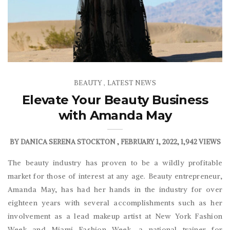
BEAUTY
LATEST NEWS
,
Elevate Your Beauty Business
with Amanda May
BY
DANICA SERENA STOCKTON
FEBRUARY 1, 2022
1,942 VIEWS
The beauty industry has proven to be a wildly profitable
market for those of interest at any age. Beauty entrepreneur,
Amanda May, has had her hands in the industry for over
eighteen years with several accomplishments such as her
involvement as a lead makeup artist at New York Fashion
Week and Miami Fashion Week, a national trainer for