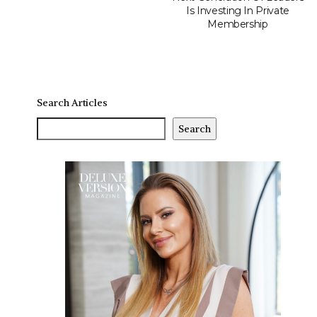
Is Investing In Private
Membership
Search Articles
Search