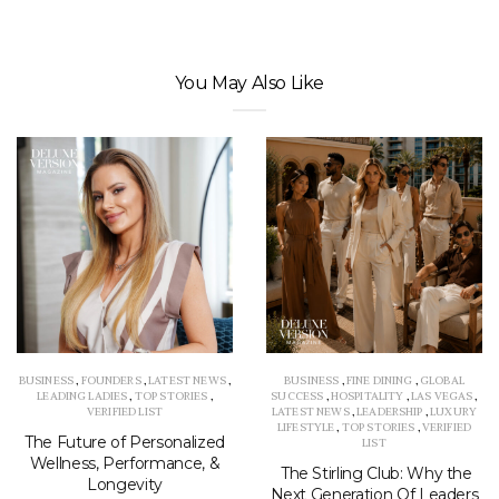
You May Also Like
BUSINESS
,
FOUNDERS
,
LATEST NEWS
,
BUSINESS
,
FINE DINING
,
GLOBAL
LEADING LADIES
,
TOP STORIES
,
SUCCESS
,
HOSPITALITY
,
LAS VEGAS
,
VERIFIED LIST
LATEST NEWS
,
LEADERSHIP
,
LUXURY
LIFESTYLE
,
TOP STORIES
,
VERIFIED
The Future of Personalized
LIST
Wellness, Performance, &
The Stirling Club: Why the
Longevity
Next Generation Of Leaders