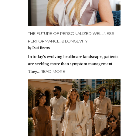
THE FUTURE OF PERSONALIZED WELLNESS,
PERFORMANCE, & LONGEVITY
by Dani Reeves
In today’s evolving healthcare landscape, patients
are seeking more than symptom management.
They…
READ MORE