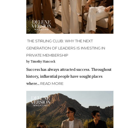
THE STIRLING CLUB: WHY THE NEXT
GENERATION OF LEADERS IS INVESTING IN
PRIVATE MEMBERSHIP
by Timothy Hancock
Success has always attracted success. Throughout
history, influential people have sought places
where…
READ MORE