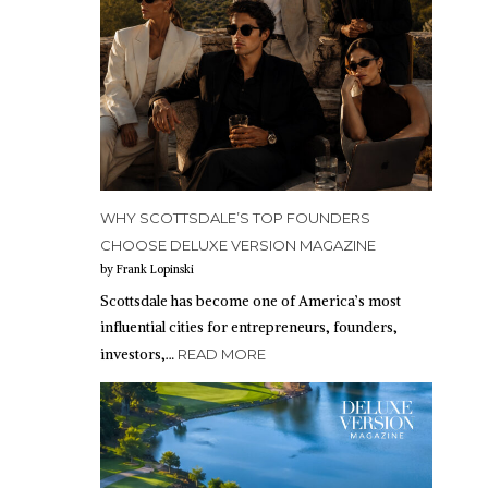
WHY SCOTTSDALE’S TOP FOUNDERS
CHOOSE DELUXE VERSION MAGAZINE
by Frank Lopinski
Scottsdale has become one of America’s most
influential cities for entrepreneurs, founders,
investors,…
READ MORE