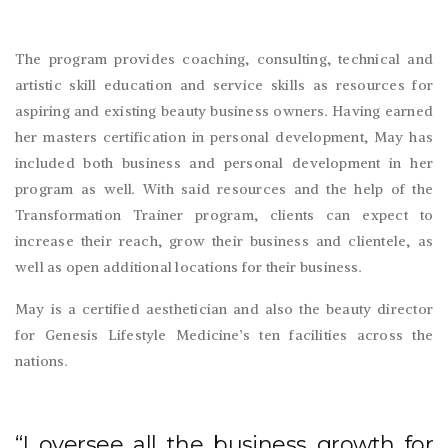
The program provides coaching, consulting, technical and
artistic skill education and service skills as resources for
aspiring and existing beauty business owners. Having earned
her masters certification in personal development, May has
included both business and personal development in her
program as well. With said resources and the help of the
Transformation Trainer program, clients can expect to
increase their reach, grow their business and clientele, as
well as open additional locations for their business.
May is a certified aesthetician and also the beauty director
for Genesis Lifestyle Medicine’s ten facilities across the
nations.
“I oversee all the business growth for