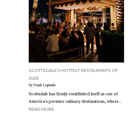
SCOTTSDALE’S HOTTEST RESTAURANTS OF
2026
by Frank Lopinski
Scottsdale has firmly established itself as one of
America’s premier culinary destinations, where…
READ MORE