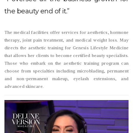
the beauty end of it.”
The medical facilities offer services for aesthetics, hormone
therapy, joint pain treatment, and medical weight loss. May
directs the aesthetic training for Genesis Lifestyle Medicine
that allows her clients to become certified beauty specialists.
Those who embark on the aesthetic training program can
choose from specialties including microblading, permanent
and non-permanent makeup, eyelash extensions, and
advanced skincare.