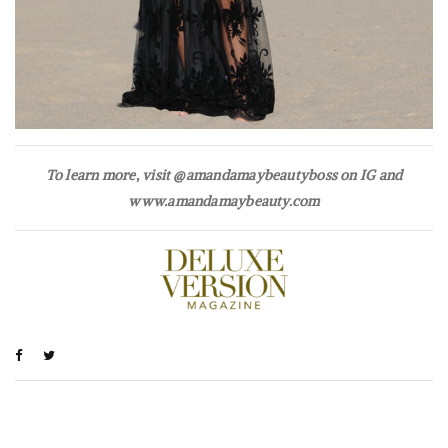
To learn more, visit @amandamaybeautyboss on IG and
www.amandamaybeauty.com