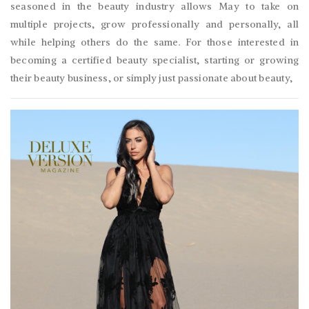
seasoned in the beauty industry allows May to take on
multiple projects, grow professionally and personally, all
while helping others do the same. For those interested in
becoming a certified beauty specialist, starting or growing
their beauty business, or simply just passionate about beauty,