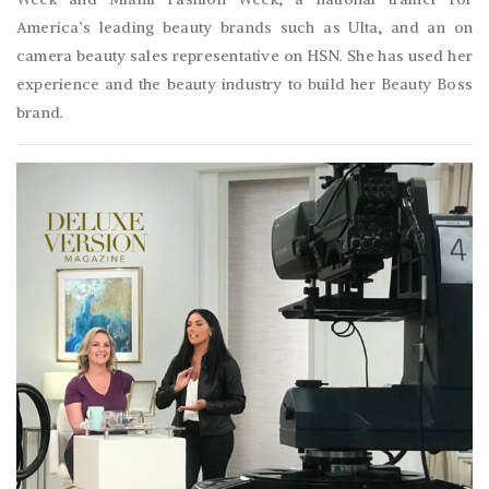
America’s leading beauty brands such as Ulta, and an on
camera beauty sales representative on HSN. She has used her
experience and the beauty industry to build her Beauty Boss
brand.