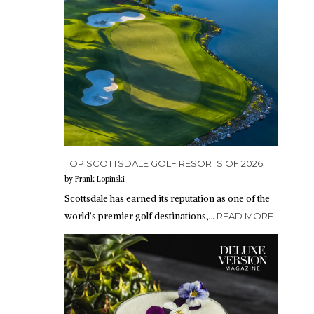
TOP SCOTTSDALE GOLF RESORTS OF 2026
by Frank Lopinski
Scottsdale has earned its reputation as one of the
world’s premier golf destinations,…
READ MORE