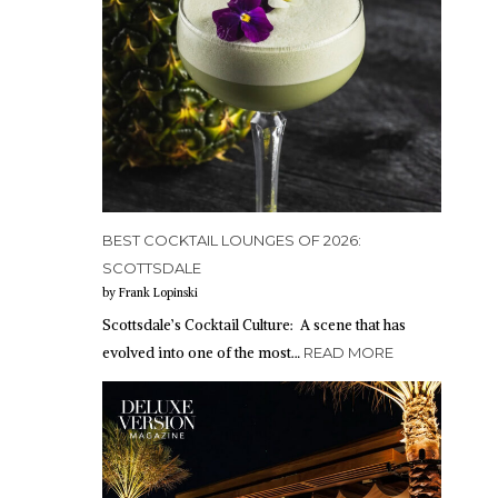
BEST COCKTAIL LOUNGES OF 2026:
SCOTTSDALE
by Frank Lopinski
Scottsdale’s Cocktail Culture: A scene that has
evolved into one of the most…
READ MORE