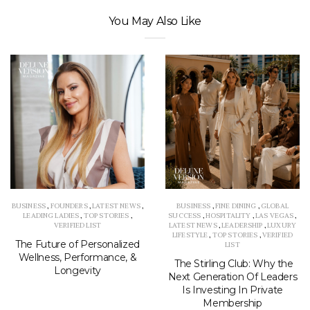
You May Also Like
BUSINESS
,
FOUNDERS
,
LATEST NEWS
,
BUSINESS
,
FINE DINING
,
GLOBAL
LEADING LADIES
,
TOP STORIES
,
SUCCESS
,
HOSPITALITY
,
LAS VEGAS
,
VERIFIED LIST
LATEST NEWS
,
LEADERSHIP
,
LUXURY
LIFESTYLE
,
TOP STORIES
,
VERIFIED
The Future of Personalized
LIST
Wellness, Performance, &
The Stirling Club: Why the
Longevity
Next Generation Of Leaders
Is Investing In Private
Membership