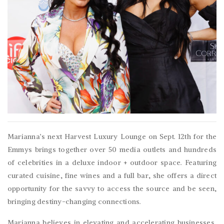
Marianna’s next Harvest Luxury Lounge on Sept. 12th for the
Emmys brings together over 50 media outlets and hundreds
of celebrities in a deluxe indoor + outdoor space. Featuring
curated cuisine, fine wines and a full bar, she offers a direct
opportunity for the savvy to access the source and be seen,
bringing destiny-changing connections.
Marianna believes in elevating and accelerating businesses,