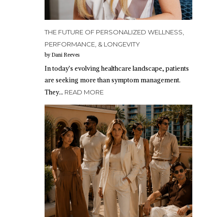
THE FUTURE OF PERSONALIZED WELLNESS,
PERFORMANCE, & LONGEVITY
by Dani Reeves
In today’s evolving healthcare landscape, patients
are seeking more than symptom management.
They…
READ MORE