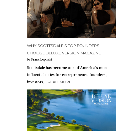
WHY SCOTTSDALE’S TOP FOUNDERS
CHOOSE DELUXE VERSION MAGAZINE
by Frank Lopinski
Scottsdale has become one of America’s most
influential cities for entrepreneurs, founders,
investors,…
READ MORE