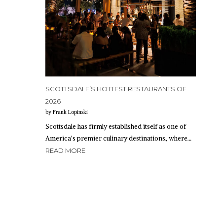
SCOTTSDALE’S HOTTEST RESTAURANTS OF
2026
by Frank Lopinski
Scottsdale has firmly established itself as one of
America’s premier culinary destinations, where…
READ MORE