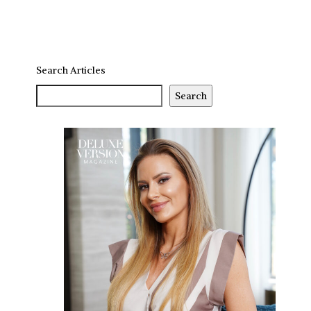
Search Articles
Search