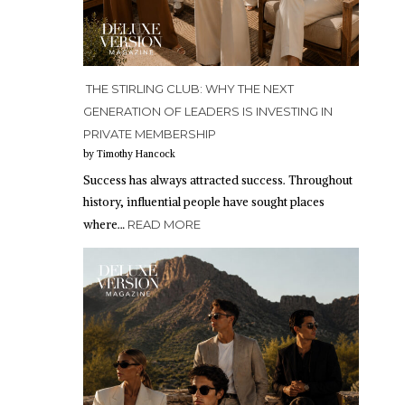
THE STIRLING CLUB: WHY THE NEXT
GENERATION OF LEADERS IS INVESTING IN
PRIVATE MEMBERSHIP
by Timothy Hancock
Success has always attracted success. Throughout
history, influential people have sought places
where…
READ MORE