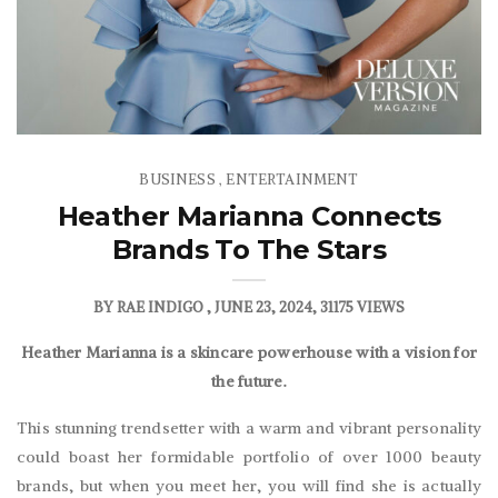
BUSINESS
ENTERTAINMENT
,
Heather Marianna Connects
Brands To The Stars
BY
RAE INDIGO
JUNE 23, 2024
31175 VIEWS
Heather Marianna is a skincare powerhouse with a vision for
the future.
This stunning trendsetter with a warm and vibrant personality
could boast her formidable portfolio of over 1000 beauty
brands, but when you meet her, you will find she is actually