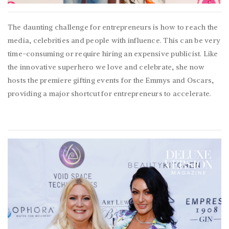
The daunting challenge for entrepreneurs is how to reach the
media, celebrities and people with influence. This can be very
time-consuming or require hiring an expensive publicist. Like
the innovative superhero we love and celebrate, she now
hosts the premiere gifting events for the Emmys and Oscars,
providing a major shortcut for entrepreneurs to accelerate.