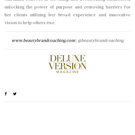
unlocking the power of purpose and removing barriers for
her clients utilizing her broad experience and innovative
vision to help others rise.
www.beautybrandcoaching.com
|
@beautybrandcoaching