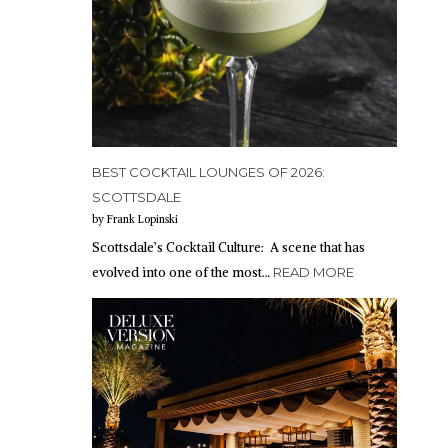
BEST COCKTAIL LOUNGES OF 2026:
SCOTTSDALE
by Frank Lopinski
Scottsdale’s Cocktail Culture: A scene that has
evolved into one of the most…
READ MORE