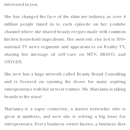
interested in you.
She has changed the face of the skincare industry as over 4
million people tuned in to each episode on her youtube
channel where she shared beauty recipes made with common
kitchen household ingredients. Her meteoric rise led to 100+
national TV news segments and appearances on Reality TV,
sharing her message of self-care on MTV, BRAVO, and
OXYGEN.
She now has a huge network called Beauty Brand Consulting
and is focused on opening the doors for many aspiring
entrepreneurs with her newest venture. Ms. Marianna is taking
brands to the stars!
Marianna is a super connector, a master networker who is
great at numbers, and now she is solving a big issue for
entrepreneurs. Every business owner knows, a business dies