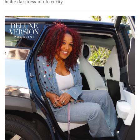
in the darkness of obscurity.