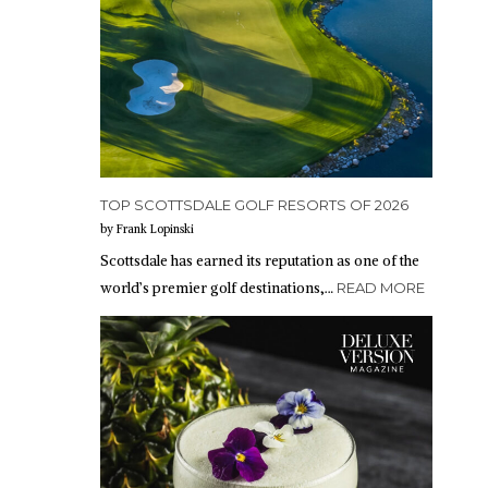
TOP SCOTTSDALE GOLF RESORTS OF 2026
by Frank Lopinski
Scottsdale has earned its reputation as one of the
world’s premier golf destinations,…
READ MORE