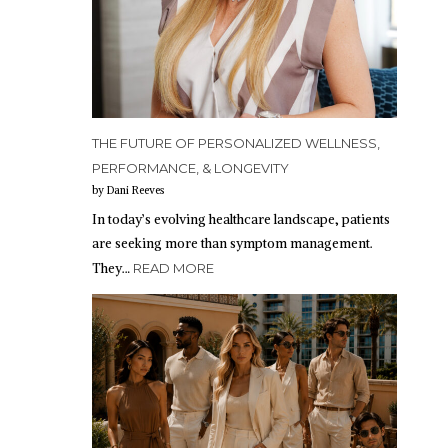
THE FUTURE OF PERSONALIZED WELLNESS,
PERFORMANCE, & LONGEVITY
by Dani Reeves
In today’s evolving healthcare landscape, patients
are seeking more than symptom management.
They…
READ MORE