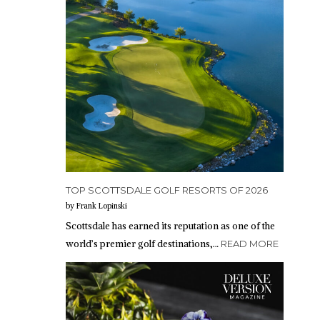
TOP SCOTTSDALE GOLF RESORTS OF 2026
by Frank Lopinski
Scottsdale has earned its reputation as one of the
world’s premier golf destinations,…
READ MORE