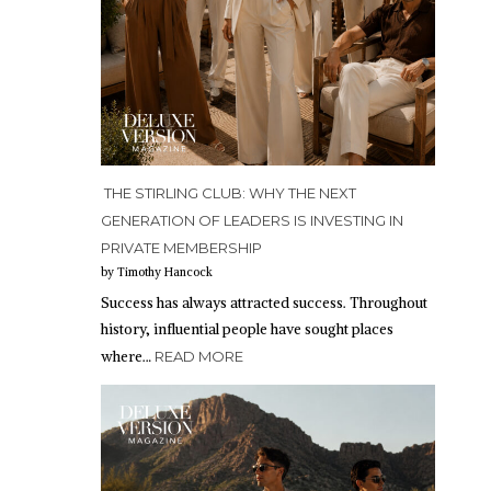
THE STIRLING CLUB: WHY THE NEXT
GENERATION OF LEADERS IS INVESTING IN
PRIVATE MEMBERSHIP
by Timothy Hancock
Success has always attracted success. Throughout
history, influential people have sought places
where…
READ MORE