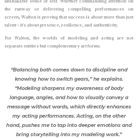
unshakable sense of self. Whether commanding attention on
the runway or delivering compelling performances on
screen, Walton is proving that success is about more than just
talent—it’s about presence, resilience, and authenticity.
For Walton, the worlds of modeling and acting are not
separate entities but complementary art forms.
“Balancing both comes down to discipline and
knowing how to switch gears,” he explains.
“Modeling sharpens my awareness of body
language, angles, and how to visually convey a
message without words, which directly enhances
my acting performances. Acting, on the other
hand, pushes me to tap into deeper emotions and
bring storytelling into my modeling work.”