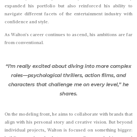
expanded his portfolio but also reinforced his ability to
navigate different facets of the entertainment industry with
confidence and style.
As Walton’s career continues to ascend, his ambitions are far
from conventional.
“I’m really excited about diving into more complex
roles—psychological thrillers, action films, and
characters that challenge me on every level,” he
shares.
On the modeling front, he aims to collaborate with brands that
align with his personal story and creative vision. But beyond
individual projects, Walton is focused on something bigger: