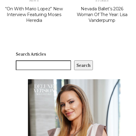
NEWS
STORIES
“On With Mario Lopez” New
Nevada Ballet’s 2026
Interview Featuring Moses
Woman Of The Year: Lisa
Heredia
Vanderpump
Search Articles
Search