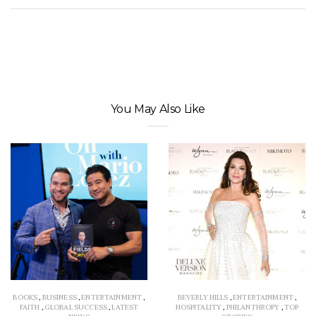
You May Also Like
BOOKS
,
BUSINESS
,
ENTERTAINMENT
,
BEVERLY HILLS
,
ENTERTAINMENT
,
FAITH
,
GLOBAL SUCCESS
,
LATEST
HOSPITALITY
,
PHILANTHROPY
,
TOP