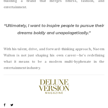
building a brand that merges fitness, fashion, and
entertainment.
“Ultimately, I want to inspire people to pursue their
dreams boldly and unapologetically.”
With his talent, drive, and forward-thinking approach, Naeem
Walton is not just shaping his own career—he’s redefining
what it means to be a modern multi-hyphenate in the
entertainment industry.