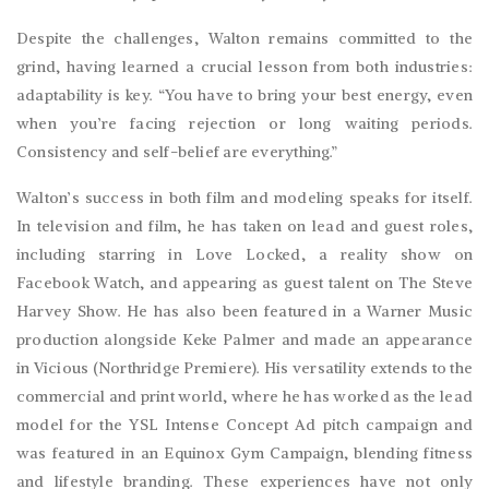
Despite the challenges, Walton remains committed to the
grind, having learned a crucial lesson from both industries:
adaptability is key. “You have to bring your best energy, even
when you’re facing rejection or long waiting periods.
Consistency and self-belief are everything.”
Walton’s success in both film and modeling speaks for itself.
In television and film, he has taken on lead and guest roles,
including starring in Love Locked, a reality show on
Facebook Watch, and appearing as guest talent on The Steve
Harvey Show. He has also been featured in a Warner Music
production alongside Keke Palmer and made an appearance
in Vicious (Northridge Premiere). His versatility extends to the
commercial and print world, where he has worked as the lead
model for the YSL Intense Concept Ad pitch campaign and
was featured in an Equinox Gym Campaign, blending fitness
and lifestyle branding. These experiences have not only