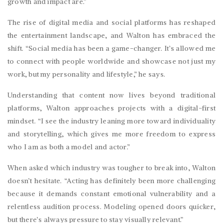
growth and impact are.”
The rise of digital media and social platforms has reshaped
the entertainment landscape, and Walton has embraced the
shift. “Social media has been a game-changer. It’s allowed me
to connect with people worldwide and showcase not just my
work, but my personality and lifestyle,” he says.
Understanding that content now lives beyond traditional
platforms, Walton approaches projects with a digital-first
mindset. “I see the industry leaning more toward individuality
and storytelling, which gives me more freedom to express
who I am as both a model and actor.”
When asked which industry was tougher to break into, Walton
doesn’t hesitate. “Acting has definitely been more challenging
because it demands constant emotional vulnerability and a
relentless audition process. Modeling opened doors quicker,
but there’s always pressure to stay visually relevant.”