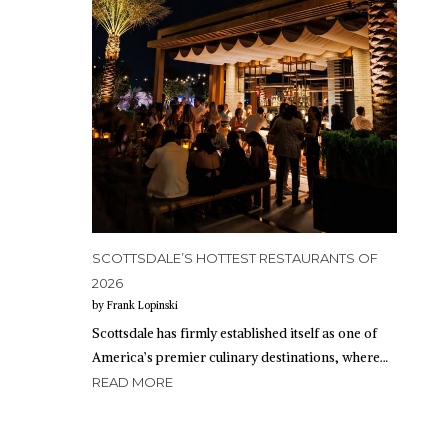
SCOTTSDALE’S HOTTEST RESTAURANTS OF
2026
by Frank Lopinski
Scottsdale has firmly established itself as one of
America’s premier culinary destinations, where…
READ MORE