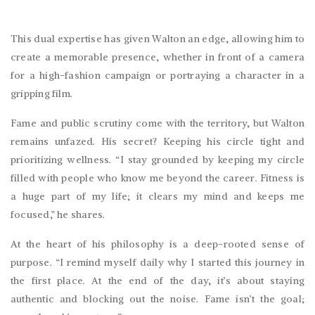
This dual expertise has given Walton an edge, allowing him to
create a memorable presence, whether in front of a camera
for a high-fashion campaign or portraying a character in a
gripping film.
Fame and public scrutiny come with the territory, but Walton
remains unfazed. His secret? Keeping his circle tight and
prioritizing wellness. “I stay grounded by keeping my circle
filled with people who know me beyond the career. Fitness is
a huge part of my life; it clears my mind and keeps me
focused,” he shares.
At the heart of his philosophy is a deep-rooted sense of
purpose. “I remind myself daily why I started this journey in
the first place. At the end of the day, it’s about staying
authentic and blocking out the noise. Fame isn’t the goal;