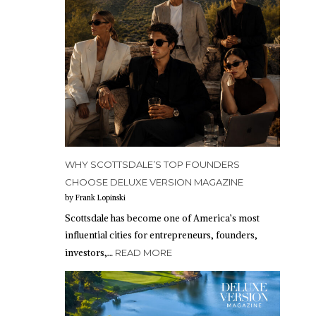
WHY SCOTTSDALE’S TOP FOUNDERS
CHOOSE DELUXE VERSION MAGAZINE
by Frank Lopinski
Scottsdale has become one of America’s most
influential cities for entrepreneurs, founders,
investors,…
READ MORE