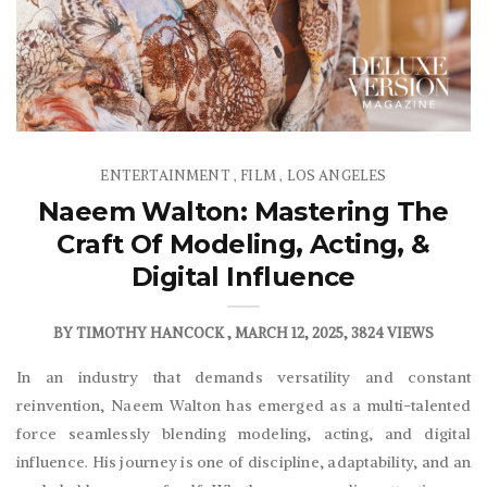
ENTERTAINMENT
FILM
LOS ANGELES
,
,
Naeem Walton: Mastering The
Craft Of Modeling, Acting, &
Digital Influence
BY
TIMOTHY HANCOCK
MARCH 12, 2025
3824 VIEWS
In an industry that demands versatility and constant
reinvention, Naeem Walton has emerged as a multi-talented
force seamlessly blending modeling, acting, and digital
influence. His journey is one of discipline, adaptability, and an