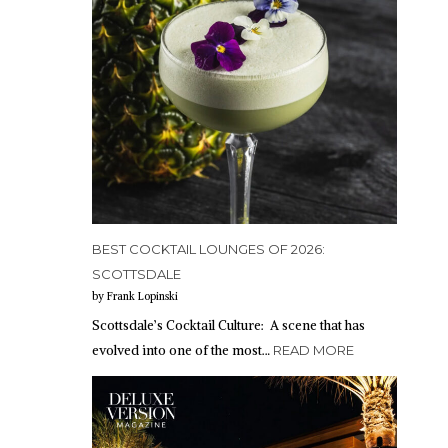
BEST COCKTAIL LOUNGES OF 2026:
SCOTTSDALE
by Frank Lopinski
Scottsdale’s Cocktail Culture: A scene that has
evolved into one of the most…
READ MORE