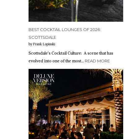
BEST COCKTAIL LOUNGES OF 2026:
SCOTTSDALE
by Frank Lopinski
Scottsdale’s Cocktail Culture: A scene that has
evolved into one of the most…
READ MORE