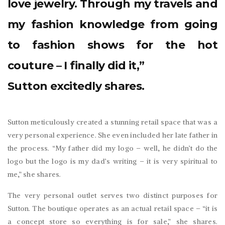
love jewelry. Through my travels and
my fashion knowledge from going
to fashion shows for the hot
couture – I finally did it,”
Sutton excitedly shares.
Sutton meticulously created a stunning retail space that was a
very personal experience. She even included her late father in
the process. “My father did my logo – well, he didn’t do the
logo but the logo is my dad’s writing – it is very spiritual to
me,” she shares.
The very personal outlet serves two distinct purposes for
Sutton. The boutique operates as an actual retail space – “it is
a concept store so everything is for sale,” she shares.