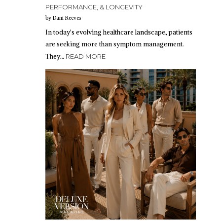
PERFORMANCE, & LONGEVITY
by Dani Reeves
In today’s evolving healthcare landscape, patients
are seeking more than symptom management.
They…
READ MORE