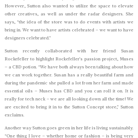
However, Sutton also wanted to utilize the space to elevate
other creatives, as well as under the radar designers. She
says, “the idea of the store was to do events with artists we
bring in. We want to have artists celebrated – we want to have
designers celebrated.”
Sutton recently collaborated with her friend Susan
Rockefeller to highlight Rockefeller’s passion project, Muses
– a CBD potion. “We have both always been talking about how
we can work together. Susan has a really beautiful farm and
during the pandemic she pulled a lot from her farm and made
essential oils – Muses has CBD and you can roll it on. It is
really for tech neck – we are all looking down all the time! We
are excited to bring it in to the Sutton Concept store,” Sutton
exclaims.
Another way Sutton goes green in her life is living sustainably.
“One thing I love – whether home or fashion – is being very