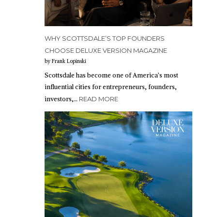
WHY SCOTTSDALE’S TOP FOUNDERS
CHOOSE DELUXE VERSION MAGAZINE
by Frank Lopinski
Scottsdale has become one of America’s most
influential cities for entrepreneurs, founders,
investors,…
READ MORE