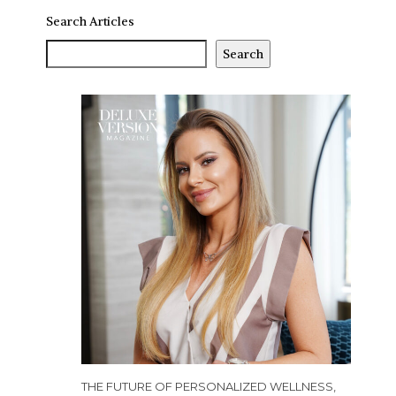
Search Articles
Search
THE FUTURE OF PERSONALIZED WELLNESS,