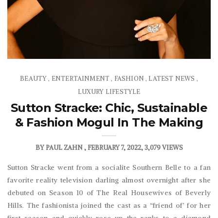
BEAUTY
ENTERTAINMENT
FASHION
LATEST NEWS
,
,
,
,
LUXURY LIFESTYLE
Sutton Stracke: Chic, Sustainable
& Fashion Mogul In The Making
BY
PAUL ZAHN
FEBRUARY 7, 2022
3,079 VIEWS
Sutton Stracke went from a socialite Southern Belle to a fan
favorite reality television darling almost overnight after she
debuted on Season 10 of The Real Housewives of Beverly
Hills. The fashionista joined the cast as a “friend of’ for her