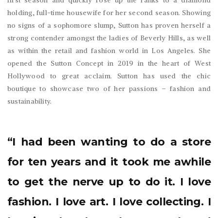
first season and quickly rose up the ranks to a diamond
holding, full-time housewife for her second season. Showing
no signs of a sophomore slump, Sutton has proven herself a
strong contender amongst the ladies of Beverly Hills, as well
as within the retail and fashion world in Los Angeles. She
opened the Sutton Concept in 2019 in the heart of West
Hollywood to great acclaim. Sutton has used the chic
boutique to showcase two of her passions – fashion and
sustainability.
“I had been wanting to do a store
for ten years and it took me awhile
to get the nerve up to do it. I love
fashion. I love art. I love collecting. I