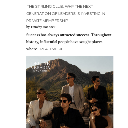
THE STIRLING CLUB: WHY THE NEXT
GENERATION OF LEADERS IS INVESTING IN
PRIVATE MEMBERSHIP
by Timothy Hancock
Success has always attracted success. Throughout
history, influential people have sought places
where…
READ MORE