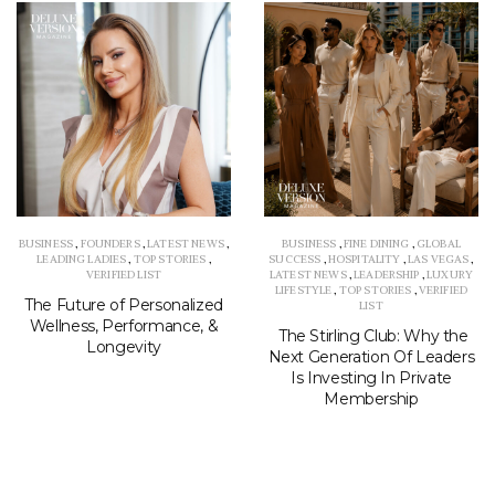
BUSINESS
,
FOUNDERS
,
LATEST NEWS
,
BUSINESS
,
FINE DINING
,
GLOBAL
LEADING LADIES
,
TOP STORIES
,
SUCCESS
,
HOSPITALITY
,
LAS VEGAS
,
VERIFIED LIST
LATEST NEWS
,
LEADERSHIP
,
LUXURY
LIFESTYLE
,
TOP STORIES
,
VERIFIED
The Future of Personalized
LIST
Wellness, Performance, &
The Stirling Club: Why the
Longevity
Next Generation Of Leaders
Is Investing In Private
Membership