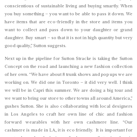
conscientious of sustainable living and buying smartly. When
you buy something – you want to be able to pass it down. We
have items that are eco-friendly in the store and items you
want to collect and pass down to your daughter or grand
daughter. Buy smart – so that it is not in high quantity but very
good quality,” Sutton suggests.
Next up in the pipeline for Sutton Stracke is taking the Sutton
Concept on the road and launching a new fashion collection
of her own. “We have about 8 trunk shows and pop ups we are
working on. We did one in Toronto – it did very well. I think
we will be in Capri this summer. We are doing a big tour and
we want to bring our store to other towns all around America,”
gushes Sutton. She is also collaborating with local designers
in Los Angeles to craft her own line of chic and fashion
forward wearables with her own cashmere line. “Our
cashmere is made in LA, it is eco friendly.
It is important for