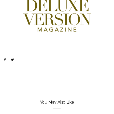
You May Also Like