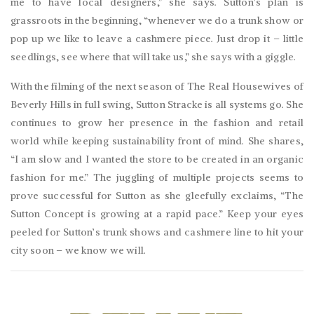
me to have local designers,” she says. Sutton’s plan is
grassroots in the beginning, “whenever we do a trunk show or
pop up we like to leave a cashmere piece. Just drop it – little
seedlings, see where that will take us,” she says with a giggle.
With the filming of the next season of The Real Housewives of
Beverly Hills in full swing, Sutton Stracke is all systems go. She
continues to grow her presence in the fashion and retail
world while keeping sustainability front of mind. She shares,
“I am slow and I wanted the store to be created in an organic
fashion for me.” The juggling of multiple projects seems to
prove successful for Sutton as she gleefully exclaims, “The
Sutton Concept is growing at a rapid pace.” Keep your eyes
peeled for Sutton’s trunk shows and cashmere line to hit your
city soon – we know we will.