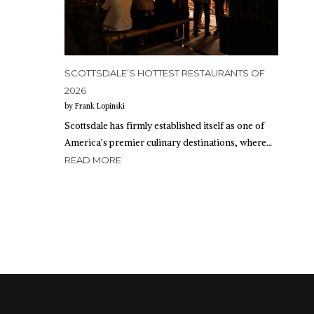
SCOTTSDALE’S HOTTEST RESTAURANTS OF
2026
by Frank Lopinski
Scottsdale has firmly established itself as one of
America’s premier culinary destinations, where…
READ MORE