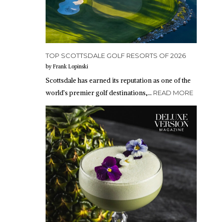
TOP SCOTTSDALE GOLF RESORTS OF 2026
by Frank Lopinski
Scottsdale has earned its reputation as one of the
world’s premier golf destinations,…
READ MORE