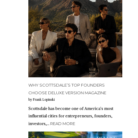
WHY SCOTTSDALE’S TOP FOUNDERS
CHOOSE DELUXE VERSION MAGAZINE
by Frank Lopinski
Scottsdale has become one of America’s most
influential cities for entrepreneurs, founders,
investors,…
READ MORE