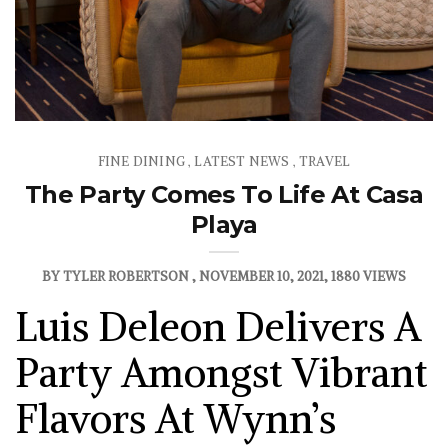
FINE DINING
LATEST NEWS
TRAVEL
,
,
The Party Comes To Life At Casa
Playa
BY
TYLER ROBERTSON
NOVEMBER 10, 2021
1880 VIEWS
Luis Deleon Delivers A
Party Amongst Vibrant
Flavors At Wynn’s