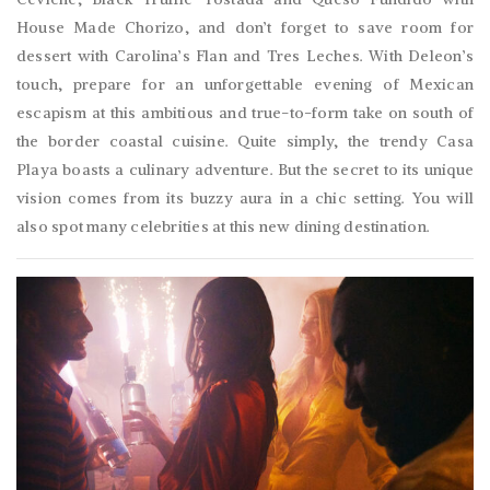
House Made Chorizo, and don’t forget to save room for
dessert with Carolina’s Flan and Tres Leches. With Deleon’s
touch, prepare for an unforgettable evening of Mexican
escapism at this ambitious and true-to-form take on south of
the border coastal cuisine. Quite simply, the trendy Casa
Playa boasts a culinary adventure. But the secret to its unique
vision comes from its buzzy aura in a chic setting. You will
also spot many celebrities at this new dining destination.