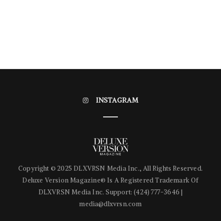
INSTAGRAM
Copyright © 2025 DLXVRSN Media Inc., All Rights Reserved.
Deluxe Version Magazine® Is A Registered Trademark Of
DLXVRSN Media Inc. Support: (424) 777-3646‬ |
media@dlxvrsn.com