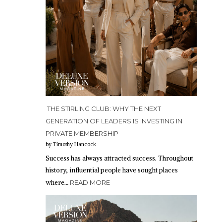
THE STIRLING CLUB: WHY THE NEXT
GENERATION OF LEADERS IS INVESTING IN
PRIVATE MEMBERSHIP
by Timothy Hancock
Success has always attracted success. Throughout
history, influential people have sought places
where…
READ MORE