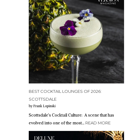
BEST COCKTAIL LOUNGES OF 2026:
SCOTTSDALE
by Frank Lopinski
Scottsdale’s Cocktail Culture: A scene that has
evolved into one of the most…
READ MORE