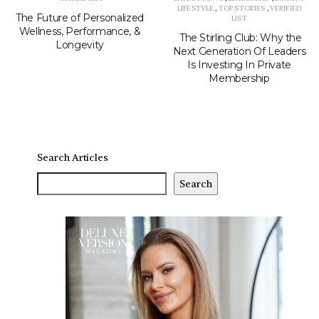
LIFESTYLE
,
TOP STORIES
,
VERIFIED
The Future of Personalized
LIST
Wellness, Performance, &
The Stirling Club: Why the
Longevity
Next Generation Of Leaders
Is Investing In Private
Membership
Search Articles
Search