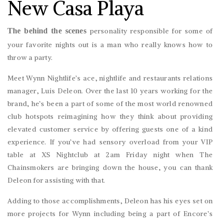
New Casa Playa
The behind the scenes
personality responsible for some of
your favorite nights out is a man who really knows how to
throw a party.
Meet Wynn Nightlife’s ace, nightlife and restaurants relations
manager, Luis Deleon. Over the last 10 years working for the
brand, he’s been a part of some of the most world renowned
club hotspots reimagining how they think about providing
elevated customer service by offering guests one of a kind
experience. If you’ve had sensory overload from your VIP
table at XS Nightclub at 2am Friday night when The
Chainsmokers are bringing down the house, you can thank
Deleon for assisting with that.
Adding to those accomplishments, Deleon has his eyes set on
more projects for Wynn including being a part of Encore’s