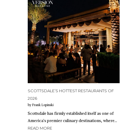
SCOTTSDALE’S HOTTEST RESTAURANTS OF
2026
by Frank Lopinski
Scottsdale has firmly established itself as one of
America’s premier culinary destinations, where…
READ MORE