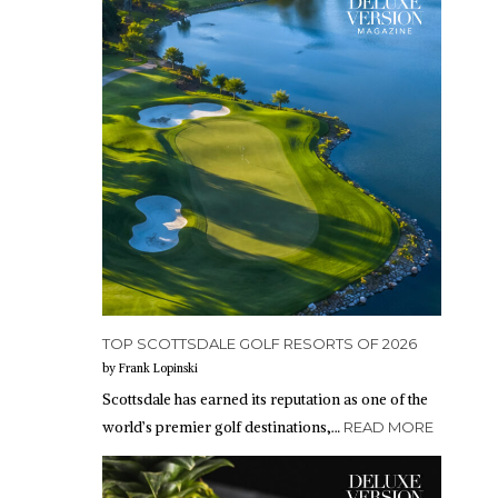
TOP SCOTTSDALE GOLF RESORTS OF 2026
by Frank Lopinski
Scottsdale has earned its reputation as one of the
world’s premier golf destinations,…
READ MORE