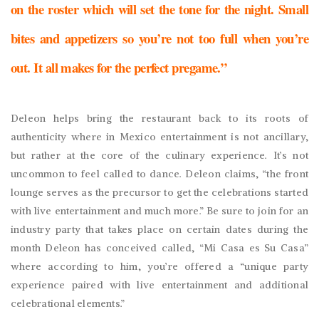
on the roster which will set the tone for the night. Small
bites and appetizers so you’re not too full when you’re
out. It all makes for the perfect pregame.”
Deleon helps bring the restaurant back to its roots of
authenticity where in Mexico entertainment is not ancillary,
but rather at the core of the culinary experience. It’s not
uncommon to feel called to dance. Deleon claims, “the front
lounge serves as the precursor to get the celebrations started
with live entertainment and much more.” Be sure to join for an
industry party that takes place on certain dates during the
month Deleon has conceived called, “Mi Casa es Su Casa”
where according to him, you’re offered a “unique party
experience paired with live entertainment and additional
celebrational elements.”