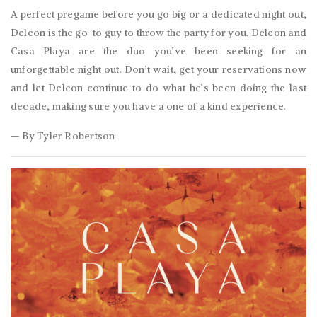
A perfect pregame before you go big or a dedicated night out,
Deleon is the go-to guy to throw the party for you. Deleon and
Casa Playa are the duo you’ve been seeking for an
unforgettable night out. Don’t wait, get your reservations now
and let Deleon continue to do what he’s been doing the last
decade, making sure you have a one of a kind experience.
— By Tyler Robertson