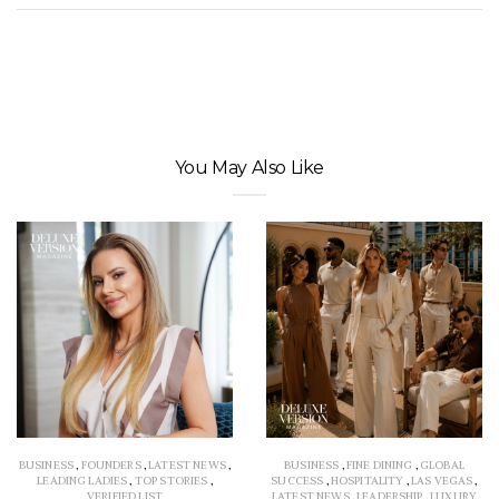
You May Also Like
BUSINESS
,
FOUNDERS
,
LATEST NEWS
,
BUSINESS
,
FINE DINING
,
GLOBAL
LEADING LADIES
,
TOP STORIES
,
SUCCESS
,
HOSPITALITY
,
LAS VEGAS
,
VERIFIED LIST
LATEST NEWS
,
LEADERSHIP
,
LUXURY