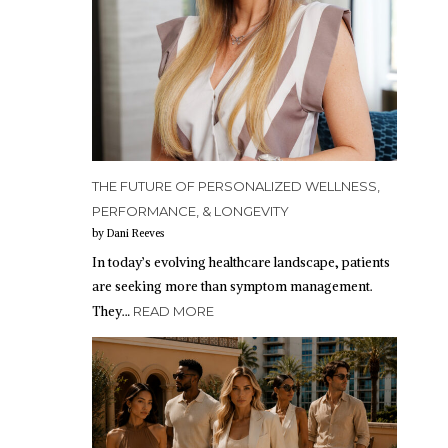
THE FUTURE OF PERSONALIZED WELLNESS,
PERFORMANCE, & LONGEVITY
by Dani Reeves
In today’s evolving healthcare landscape, patients
are seeking more than symptom management.
They…
READ MORE