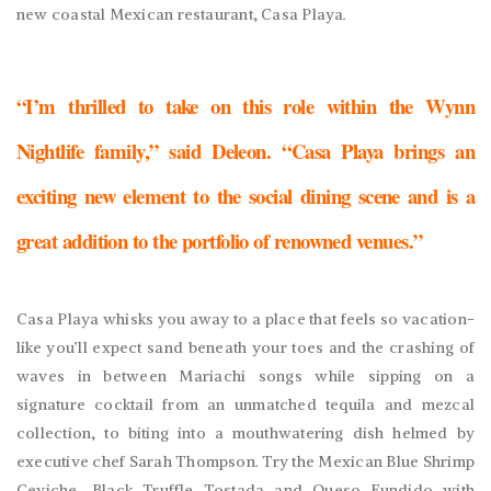
new coastal Mexican restaurant, Casa Playa.
“I’m thrilled to take on this role within the Wynn
Nightlife family,” said Deleon. “Casa Playa brings an
exciting new element to the social dining scene and is a
great addition to the portfolio of renowned venues.”
Casa Playa whisks you away to a place that feels so vacation-
like you’ll expect sand beneath your toes and the crashing of
waves in between Mariachi songs while sipping on a
signature cocktail from an unmatched tequila and mezcal
collection, to biting into a mouthwatering dish helmed by
executive chef Sarah Thompson. Try the Mexican Blue Shrimp
Ceviche, Black Truffle Tostada and Queso Fundido with