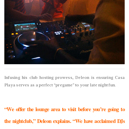
Infusing his club hosting prowess, Deleon is ensuring Casa
Playa serves as a perfect “pregame” to your late night fun.
“We offer the lounge area to visit before you’re going to
the nightclub,” Deleon explains. “We have acclaimed DJs