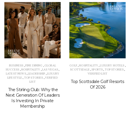
BUSINESS
,
FINE DINING
,
GLOBAL
GOLF
,
HOSPITALITY
,
LUXURY HOTELS
,
SUCCESS
,
HOSPITALITY
,
LAS VEGAS
,
SCOTTSDALE
,
SPORTS
,
TOP STORIES
,
LATEST NEWS
,
LEADERSHIP
,
LUXURY
VERIFIED LIST
LIFESTYLE
,
TOP STORIES
,
VERIFIED
Top Scottsdale Golf Resorts
LIST
Of 2026
The Stirling Club: Why the
Next Generation Of Leaders
Is Investing In Private
Membership