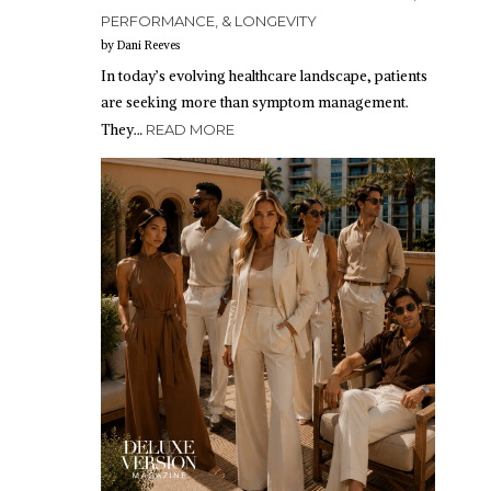
PERFORMANCE, & LONGEVITY
by Dani Reeves
In today’s evolving healthcare landscape, patients
are seeking more than symptom management.
They…
READ MORE