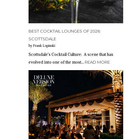
BEST COCKTAIL LOUNGES OF 2026:
SCOTTSDALE
by Frank Lopinski
Scottsdale’s Cocktail Culture: A scene that has
evolved into one of the most…
READ MORE