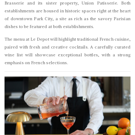
Brasserie and its sister property, Union Patisserie. Both
establishments are housed in historic spaces right at the heart
of downtown Park City, a site as rich as the savory Parisian
dishes to be featured at both establishments.
The menu at Le Depot will highlight traditional French cuisine,
paired with fresh and creative cocktails. A carefully curated
wine list will showcase exceptional bottles, with a strong
emphasis on French selections.