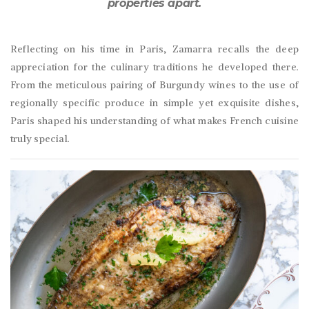
properties apart.
Reflecting on his time in Paris, Zamarra recalls the deep
appreciation for the culinary traditions he developed there.
From the meticulous pairing of Burgundy wines to the use of
regionally specific produce in simple yet exquisite dishes,
Paris shaped his understanding of what makes French cuisine
truly special.