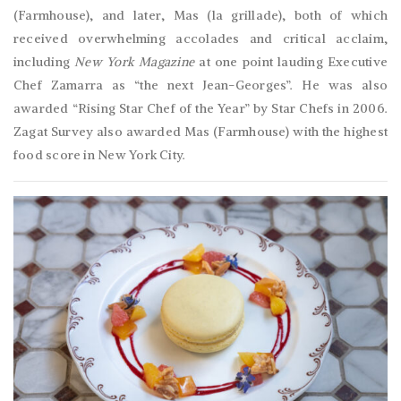
(Farmhouse), and later, Mas (la grillade), both of which
received overwhelming accolades and critical acclaim,
including
New York Magazine
at one point lauding Executive
Chef Zamarra as “the next Jean-Georges”. He was also
awarded “Rising Star Chef of the Year” by Star Chefs in 2006.
Zagat Survey also awarded Mas (Farmhouse) with the highest
food score in New York City.