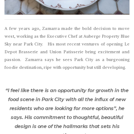
A few years ago, Zamarra made the bold decision to move
west, working as the Executive Chef at Auberge Property Blue
Sky near Park City. His most recent ventures of opening Le
Depot Brasserie and Union Patisserie bring excitement and
passion. Zamarra says he sees Park City as a burgeoning
foodie destination, ripe with opportunity but still developing.
“I feel like there is an opportunity for growth in the
food scene in Park City with all the influx of new
residents who are looking for more options”, he
says. His commitment to thoughtful, beautiful
design is one of the hallmarks that sets his