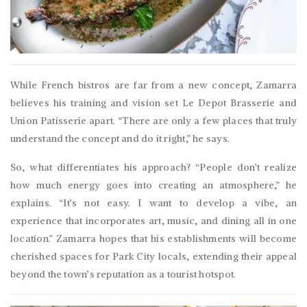
While French bistros are far from a new concept, Zamarra
believes his training and vision set Le Depot Brasserie and
Union Patisserie apart. “There are only a few places that truly
understand the concept and do it right,” he says.
So, what differentiates his approach? “People don’t realize
how much energy goes into creating an atmosphere,” he
explains. “It’s not easy. I want to develop a vibe, an
experience that incorporates art, music, and dining all in one
location.” Zamarra hopes that his establishments will become
cherished spaces for Park City locals, extending their appeal
beyond the town’s reputation as a tourist hotspot.