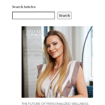
Search Articles
Search
THE FUTURE OF PERSONALIZED WELLNESS,