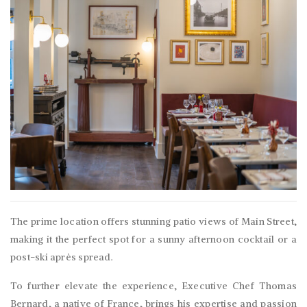
The prime location offers stunning patio views of Main Street,
making it the perfect spot for a sunny afternoon cocktail or a
post-ski après spread.
To further elevate the experience, Executive Chef Thomas
Bernard, a native of France, brings his expertise and passion