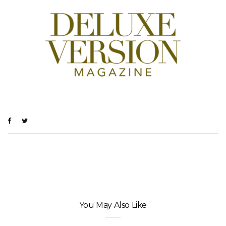
You May Also Like