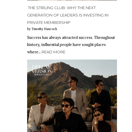
THE STIRLING CLUB: WHY THE NEXT
GENERATION OF LEADERS IS INVESTING IN
PRIVATE MEMBERSHIP
by Timothy Hancock
Success has always attracted success. Throughout
history, influential people have sought places
where…
READ MORE