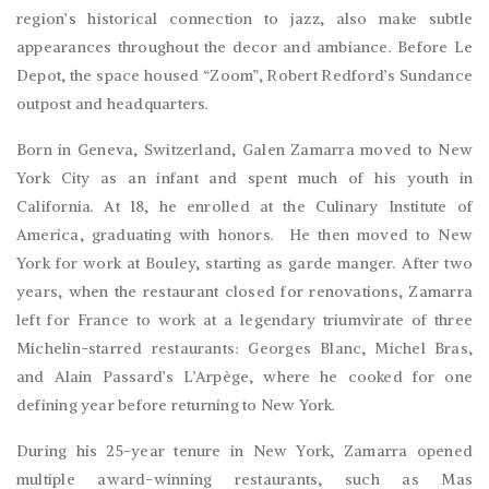
region’s historical connection to jazz, also make subtle
appearances throughout the decor and ambiance. Before Le
Depot, the space housed “Zoom”, Robert Redford’s Sundance
outpost and headquarters.
Born in Geneva, Switzerland, Galen Zamarra moved to New
York City as an infant and spent much of his youth in
California. At 18, he enrolled at the Culinary Institute of
America, graduating with honors. He then moved to New
York for work at Bouley, starting as garde manger. After two
years, when the restaurant closed for renovations, Zamarra
left for France to work at a legendary triumvirate of three
Michelin-starred restaurants: Georges Blanc, Michel Bras,
and Alain Passard’s L’Arpège, where he cooked for one
defining year before returning to New York.
During his 25-year tenure in New York, Zamarra opened
multiple award-winning restaurants, such as Mas