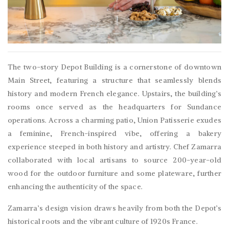
The two-story Depot Building is a cornerstone of downtown
Main Street, featuring a structure that seamlessly blends
history and modern French elegance. Upstairs, the building’s
rooms once served as the headquarters for Sundance
operations. Across a charming patio, Union Patisserie exudes
a feminine, French-inspired vibe, offering a bakery
experience steeped in both history and artistry. Chef Zamarra
collaborated with local artisans to source 200-year-old
wood for the outdoor furniture and some plateware, further
enhancing the authenticity of the space.
Zamarra’s design vision draws heavily from both the Depot’s
historical roots and the vibrant culture of 1920s France.