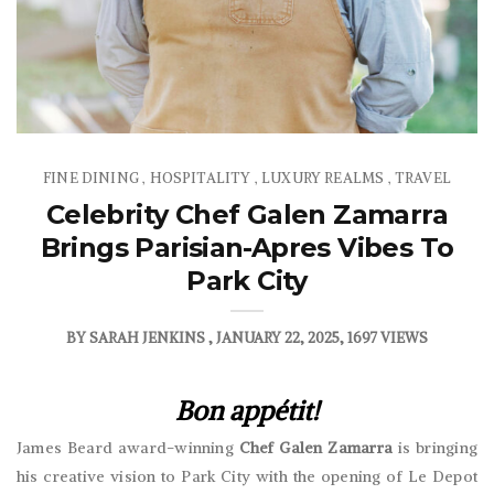
FINE DINING
HOSPITALITY
LUXURY REALMS
TRAVEL
,
,
,
Celebrity Chef Galen Zamarra
Brings Parisian-Apres Vibes To
Park City
BY
SARAH JENKINS
JANUARY 22, 2025
1697 VIEWS
Bon appétit!
James Beard award-winning
Chef Galen Zamarra
is bringing
his creative vision to Park City with the opening of Le Depot