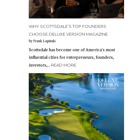
WHY SCOTTSDALE’S TOP FOUNDERS
CHOOSE DELUXE VERSION MAGAZINE
by Frank Lopinski
Scottsdale has become one of America’s most
influential cities for entrepreneurs, founders,
investors,…
READ MORE