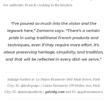
for authentic French cooking to the kitchen.
“I’ve poured so much into the vision and the
legwork here,” Zamarra says. “There’s a certain
pride in using traditional French products and
techniques, even if they require more effort. It’s
about preserving heritage, simplicity, and tradition,
and that will be reflected in every dish we serve.”
Indulge further at
Le Depot Brasserie: 660 Main Street, Park
City
; IG: @ledepotpc |
Union Patisserie: 199 Heber Ave, Park
City;
IG: @unionparkcity |
galenhg.com
and IG: @galenzamarra