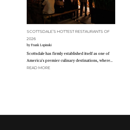
SCOTTSDALE’S HOTTEST RESTAURANTS OF
2026
by Frank Lopinski
Scottsdale has firmly established itself as one of
America’s premier culinary destinations, where…
READ MORE