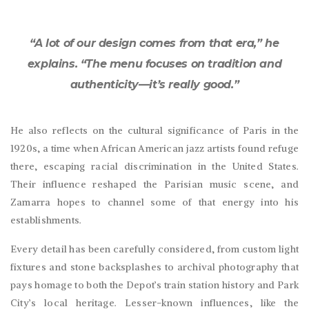
“A lot of our design comes from that era,” he
explains. “The menu focuses on tradition and
authenticity—it’s really good.”
He also reflects on the cultural significance of Paris in the
1920s, a time when African American jazz artists found refuge
there, escaping racial discrimination in the United States.
Their influence reshaped the Parisian music scene, and
Zamarra hopes to channel some of that energy into his
establishments.
Every detail has been carefully considered, from custom light
fixtures and stone backsplashes to archival photography that
pays homage to both the Depot’s train station history and Park
City’s local heritage. Lesser-known influences, like the