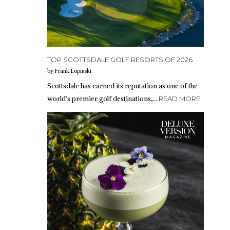
TOP SCOTTSDALE GOLF RESORTS OF 2026
by Frank Lopinski
Scottsdale has earned its reputation as one of the
world’s premier golf destinations,…
READ MORE