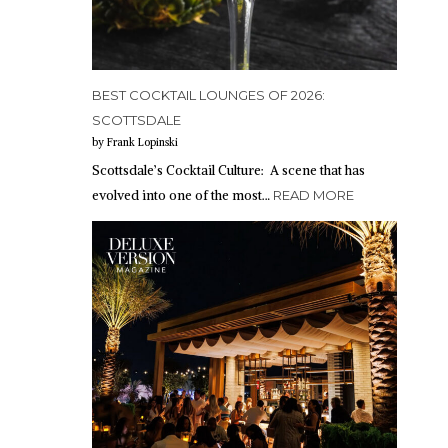
BEST COCKTAIL LOUNGES OF 2026:
SCOTTSDALE
by Frank Lopinski
Scottsdale’s Cocktail Culture: A scene that has
evolved into one of the most…
READ MORE