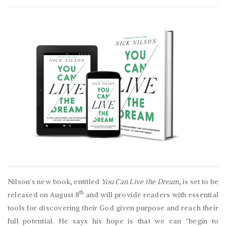
Nilson’s new book, entitled
You Can Live the Dream
, is set to be
th
released on August 8
and will provide readers with essential
tools for discovering their God given purpose and reach their
full potential. He says his hope is that we can “begin to