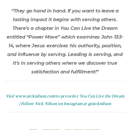
“They go hand in hand. If you want to leave a
lasting impact it begins with serving others.
There’s a chapter in You Can Live the Dream
entitled “Power Move” which examines John 13:3-
14, where Jesus exercises his authority, position,
and influence by serving. Leading is serving, and
it’s in serving others where we discover true
satisfaction and fulfillment!”
Visit www.nicknilson.com
to preorder
You Can Live the
Dream
|
Follow Nick Nilson on Instagram at @nicknilson