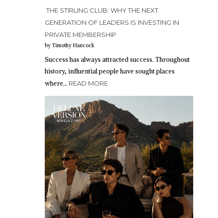
THE STIRLING CLUB: WHY THE NEXT
GENERATION OF LEADERS IS INVESTING IN
PRIVATE MEMBERSHIP
by Timothy Hancock
Success has always attracted success. Throughout
history, influential people have sought places
where…
READ MORE