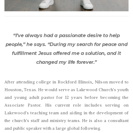
“I’ve always had a passionate desire to help
people,” he says. “During my search for peace and
fulfillment Jesus offered me a solution, and it
changed my life forever.”
After attending college in Rockford Illinois, Nilson moved to
Houston, Texas. He would serve as Lakewood Church’s youth
and young adult pastor for 12 years before becoming the
Associate Pastor. His current role includes serving on
Lakewood’s teaching team and aiding in the development of
the church’s staff and ministry teams. He is also a consultant
and public speaker with a large global following.