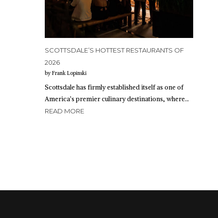
SCOTTSDALE’S HOTTEST RESTAURANTS OF
2026
by Frank Lopinski
Scottsdale has firmly established itself as one of
America’s premier culinary destinations, where…
READ MORE