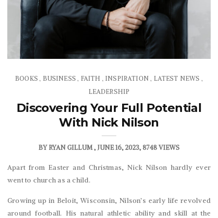
BOOKS
BUSINESS
FAITH
INSPIRATION
LATEST NEWS
,
,
,
,
,
LEADERSHIP
Discovering Your Full Potential
With Nick Nilson
BY
RYAN GILLUM
JUNE 16, 2023
8748 VIEWS
Apart from Easter and Christmas, Nick Nilson hardly ever
went to church as a child.
Growing up in Beloit, Wisconsin, Nilson’s early life revolved
around football. His natural athletic ability and skill at the