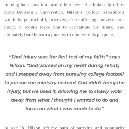
running back position earned him several scholarship offers
from Division 1 universities. Nilson’s college aspirations
would be put on hold, however, after suffering a severe knee
injury. It would force him to reevaluate his future, and
ultimately lead him on a journey to discover his purpose.
“That injury was the first test of my faith,” says
Nilson. “God worked on my heart during rehab,
and I stepped away from pursuing college football
to pursue the ministry instead. God didn’t bring the
injury, but He used it, allowing me to slowly walk
away from what I thought I wanted to do and
focus on what I was made to do.”
At age 18, Nilson left the path of partying and popularity