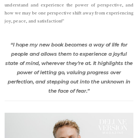
understand and experience the power of perspective, and
how we may be one perspective shift away from experiencing
joy, peace, and satisfaction!”
“I hope my new book becomes a way of life for
people and allows them to experience a joyful
state of mind, wherever they’re at. It highlights the
power of letting go, valuing progress over
perfection, and stepping out into the unknown in
the face of fear.”