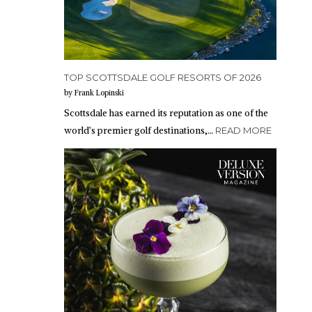
TOP SCOTTSDALE GOLF RESORTS OF 2026
by Frank Lopinski
Scottsdale has earned its reputation as one of the
world’s premier golf destinations,…
READ MORE