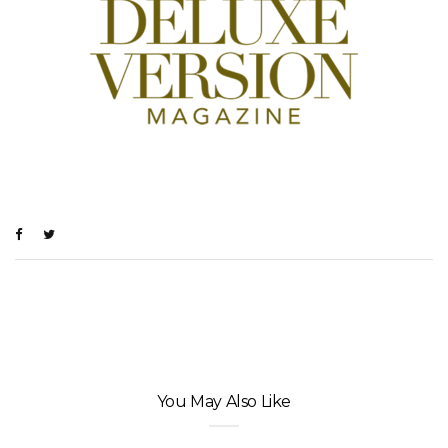
You May Also Like