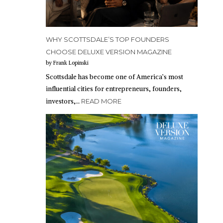
WHY SCOTTSDALE’S TOP FOUNDERS
CHOOSE DELUXE VERSION MAGAZINE
by Frank Lopinski
Scottsdale has become one of America’s most
influential cities for entrepreneurs, founders,
investors,…
READ MORE