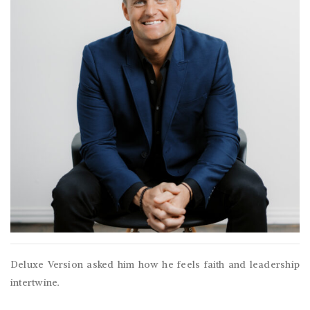
Deluxe Version asked him how he feels faith and leadership
intertwine.