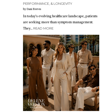
PERFORMANCE, & LONGEVITY
by Dani Reeves
In today’s evolving healthcare landscape, patients
are seeking more than symptom management.
They…
READ MORE