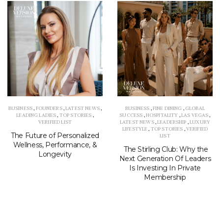
BUSINESS
,
FOUNDERS
,
LATEST NEWS
,
BUSINESS
,
FINE DINING
,
GLOBAL
LEADING LADIES
,
TOP STORIES
,
SUCCESS
,
HOSPITALITY
,
LAS VEGAS
,
VERIFIED LIST
LATEST NEWS
,
LEADERSHIP
,
LUXURY
LIFESTYLE
,
TOP STORIES
,
VERIFIED
The Future of Personalized
LIST
Wellness, Performance, &
The Stirling Club: Why the
Longevity
Next Generation Of Leaders
Is Investing In Private
Membership