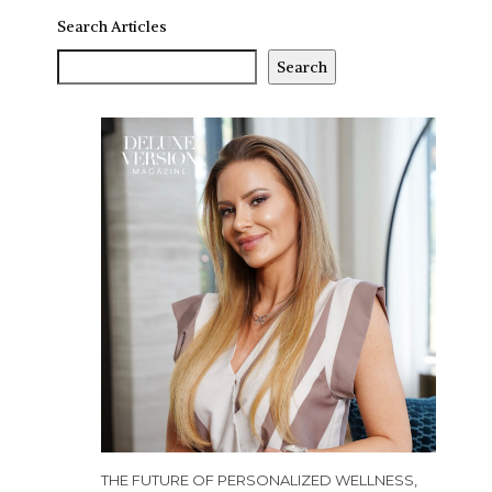
Search Articles
Search
THE FUTURE OF PERSONALIZED WELLNESS,