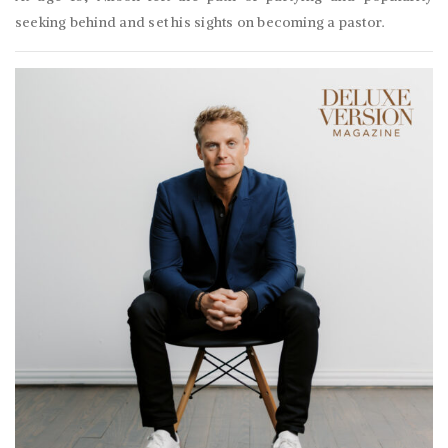
seeking behind and set his sights on becoming a pastor.