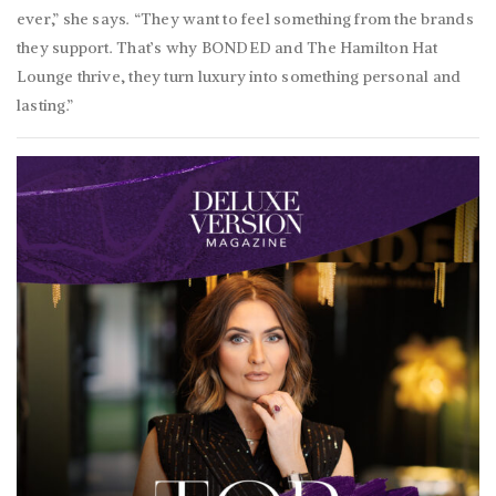
ever,” she says. “They want to feel something from the brands
they support. That’s why BONDED and The Hamilton Hat
Lounge thrive, they turn luxury into something personal and
lasting.”