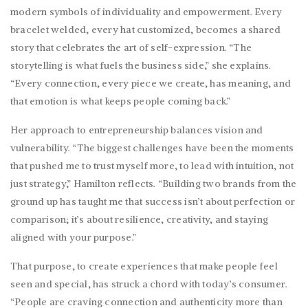
modern symbols of individuality and empowerment. Every
bracelet welded, every hat customized, becomes a shared
story that celebrates the art of self-expression. “The
storytelling is what fuels the business side,” she explains.
“Every connection, every piece we create, has meaning, and
that emotion is what keeps people coming back.”
Her approach to entrepreneurship balances vision and
vulnerability. “The biggest challenges have been the moments
that pushed me to trust myself more, to lead with intuition, not
just strategy,” Hamilton reflects. “Building two brands from the
ground up has taught me that success isn’t about perfection or
comparison; it’s about resilience, creativity, and staying
aligned with your purpose.”
That purpose, to create experiences that make people feel
seen and special, has struck a chord with today’s consumer.
“People are craving connection and authenticity more than