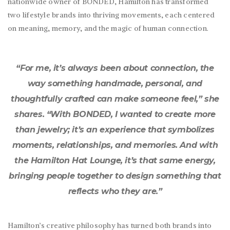
nationwide owner of BONDED, Hamilton has transformed
two lifestyle brands into thriving movements, each centered
on meaning, memory, and the magic of human connection.
“For me, it’s always been about connection, the
way something handmade, personal, and
thoughtfully crafted can make someone feel,” she
shares. “With BONDED, I wanted to create more
than jewelry; it’s an experience that symbolizes
moments, relationships, and memories. And with
the Hamilton Hat Lounge, it’s that same energy,
bringing people together to design something that
reflects who they are.”
Hamilton’s creative philosophy has turned both brands into