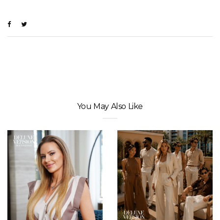
You May Also Like