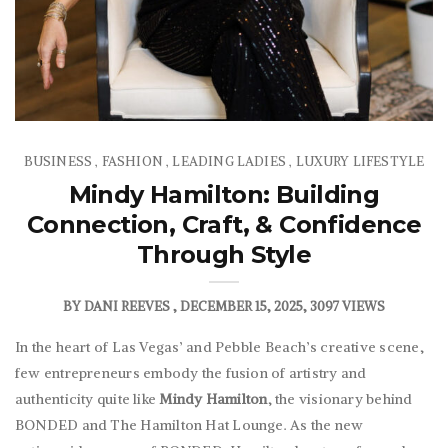
BUSINESS
FASHION
LEADING LADIES
LUXURY LIFESTYLE
,
,
,
Mindy Hamilton: Building
Connection, Craft, & Confidence
Through Style
BY
DANI REEVES
DECEMBER 15, 2025
3097 VIEWS
In the heart of Las Vegas’ and Pebble Beach’s creative scene,
few entrepreneurs embody the fusion of artistry and
authenticity quite like
Mindy
Hamilton
, the visionary behind
BONDED and The Hamilton Hat Lounge. As the new