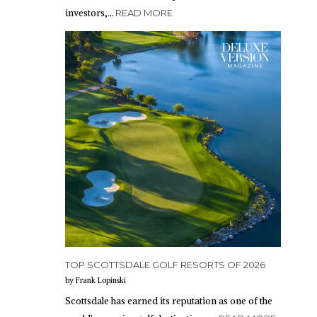
investors,…
READ MORE
TOP SCOTTSDALE GOLF RESORTS OF 2026
by Frank Lopinski
Scottsdale has earned its reputation as one of the