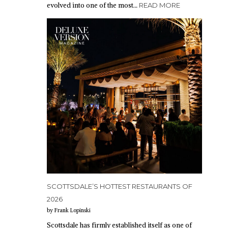
evolved into one of the most…
READ MORE
SCOTTSDALE’S HOTTEST RESTAURANTS OF
2026
by Frank Lopinski
Scottsdale has firmly established itself as one of