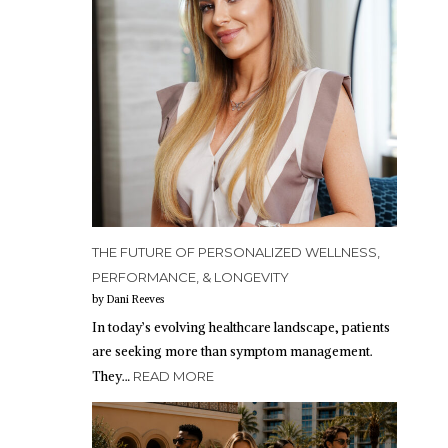
THE FUTURE OF PERSONALIZED WELLNESS,
PERFORMANCE, & LONGEVITY
by Dani Reeves
In today’s evolving healthcare landscape, patients
are seeking more than symptom management.
They…
READ MORE