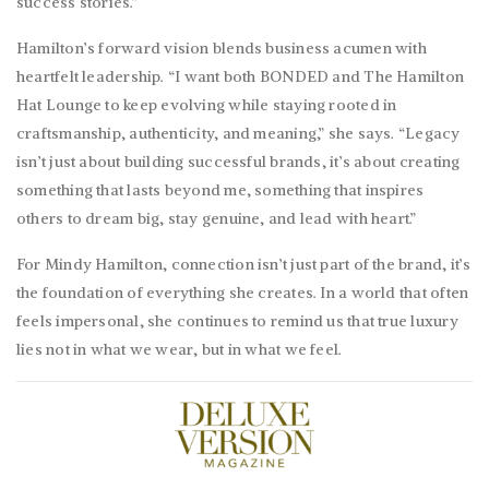
success stories.”
Hamilton’s forward vision blends business acumen with
heartfelt leadership. “I want both BONDED and The Hamilton
Hat Lounge to keep evolving while staying rooted in
craftsmanship, authenticity, and meaning,” she says. “Legacy
isn’t just about building successful brands, it’s about creating
something that lasts beyond me, something that inspires
others to dream big, stay genuine, and lead with heart.”
For
Mindy
Hamilton, connection isn’t just part of the brand, it’s
the foundation of everything she creates. In a world that often
feels impersonal, she continues to remind us that true luxury
lies not in what we wear, but in what we feel.