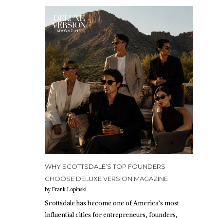
WHY SCOTTSDALE’S TOP FOUNDERS
CHOOSE DELUXE VERSION MAGAZINE
by Frank Lopinski
Scottsdale has become one of America’s most
influential cities for entrepreneurs, founders,