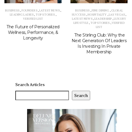
BUSINESS
,
FOUNDERS
,
LATEST NEWS
,
BUSINESS
,
FINE DINING
,
GLOBAL
LEADING LADIES
,
TOP STORIES
,
SUCCESS
,
HOSPITALITY
,
LAS VEGAS
,
VERIFIED LIST
LATEST NEWS
,
LEADERSHIP
,
LUXURY
LIFESTYLE
,
TOP STORIES
,
VERIFIED
The Future of Personalized
LIST
Wellness, Performance, &
The Stirling Club: Why the
Longevity
Next Generation Of Leaders
Is Investing In Private
Membership
Search Articles
Search