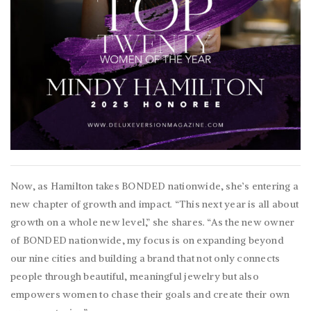
Now, as Hamilton takes BONDED nationwide, she’s entering a
new chapter of growth and impact. “This next year is all about
growth on a whole new level,” she shares. “As the new owner
of BONDED nationwide, my focus is on expanding beyond
our nine cities and building a brand that not only connects
people through beautiful, meaningful jewelry but also
empowers women to chase their goals and create their own