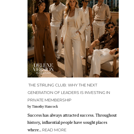
THE STIRLING CLUB: WHY THE NEXT
GENERATION OF LEADERS IS INVESTING IN
PRIVATE MEMBERSHIP
by Timothy Hancock
Success has always attracted success. Throughout
history, influential people have sought places
where…
READ MORE