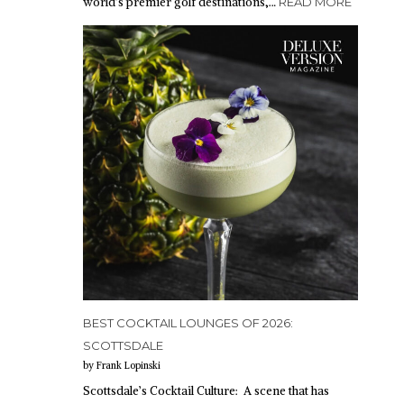
world’s premier golf destinations,…
READ MORE
BEST COCKTAIL LOUNGES OF 2026:
SCOTTSDALE
by Frank Lopinski
Scottsdale’s Cocktail Culture: A scene that has