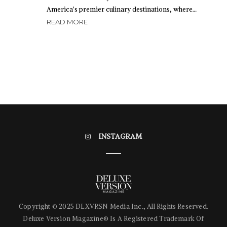
America’s premier culinary destinations, where…
READ MORE
INSTAGRAM
Copyright © 2025 DLXVRSN Media Inc., All Rights Reserved.
Deluxe Version Magazine® Is A Registered Trademark Of