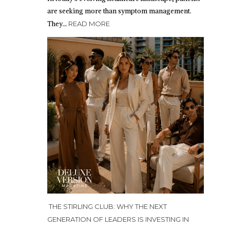
are seeking more than symptom management.
They…
READ MORE
THE STIRLING CLUB: WHY THE NEXT
GENERATION OF LEADERS IS INVESTING IN