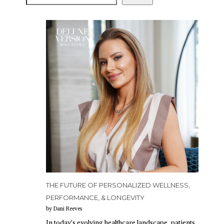
THE FUTURE OF PERSONALIZED WELLNESS,
PERFORMANCE, & LONGEVITY
by Dani Reeves
In today’s evolving healthcare landscape, patients