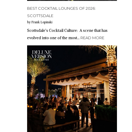
BEST COCKTAIL LOUNGES OF 2026:
SCOTTSDALE
by Frank Lopinski
Scottsdale’s Cocktail Culture: A scene that has
evolved into one of the most…
READ MORE