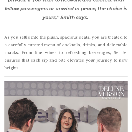
fellow passengers or unwind in peace, the choice is
yours,” Smith says.
As you settle into the plush, spacious seats, you are treated to
a carefully curated menu of cocktails, drinks, and delectable
snacks. From fine wines to refreshing beverages, Set Jet
ensures that each sip and bite elevates your journey to new
heights.