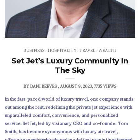
BUSINESS
HOSPITALITY
TRAVEL
WEALTH
,
,
,
Set Jet’s Luxury Community In
The Sky
BY
DANI REEVES
AUGUST 9, 2023
7735 VIEWS
In the fast-paced world of luxury travel, one company stands
out among the rest, redefining the private jet experience with
unparalleled comfort, convenience, and personalized
service. Set Jet, led by visionary CEO and co-founder Tom
Smith, has become synonymous with luxury air travel,
offering a membership-based model that grants its esteemed