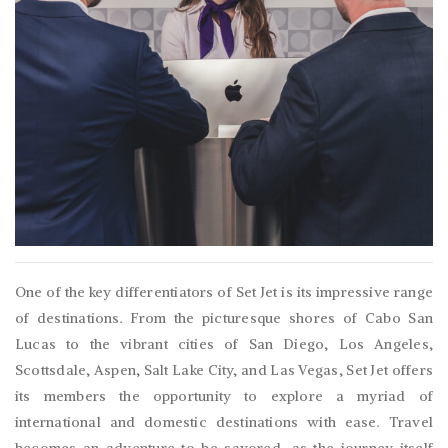
One of the key differentiators of Set Jet is its impressive range
of destinations. From the picturesque shores of Cabo San
Lucas to the vibrant cities of San Diego, Los Angeles,
Scottsdale, Aspen, Salt Lake City, and Las Vegas, Set Jet offers
its members the opportunity to explore a myriad of
international and domestic destinations with ease. Travel
becomes an adventure to be savored, as the journey itself