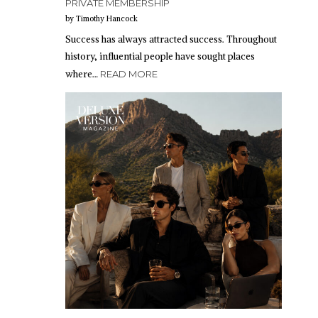
PRIVATE MEMBERSHIP
by Timothy Hancock
Success has always attracted success. Throughout
history, influential people have sought places
where…
READ MORE