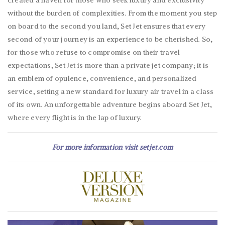
created a haven for those who seek luxury and exclusivity
without the burden of complexities. From the moment you step
on board to the second you land, Set Jet ensures that every
second of your journey is an experience to be cherished. So,
for those who refuse to compromise on their travel
expectations, Set Jet is more than a private jet company; it is
an emblem of opulence, convenience, and personalized
service, setting a new standard for luxury air travel in a class
of its own. An unforgettable adventure begins aboard Set Jet,
where every flight is in the lap of luxury.
For more information visit
setjet.com