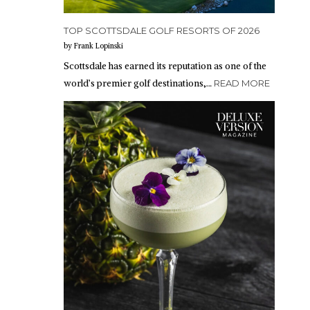
TOP SCOTTSDALE GOLF RESORTS OF 2026
by Frank Lopinski
Scottsdale has earned its reputation as one of the
world’s premier golf destinations,…
READ MORE