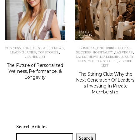
BUSINESS
,
FOUNDERS
,
LATEST NEWS
,
BUSINESS
,
FINE DINING
,
GLOBAL
LEADING LADIES
,
TOP STORIES
,
SUCCESS
,
HOSPITALITY
,
LAS VEGAS
,
VERIFIED LIST
LATEST NEWS
,
LEADERSHIP
,
LUXURY
LIFESTYLE
,
TOP STORIES
,
VERIFIED
The Future of Personalized
LIST
Wellness, Performance, &
The Stirling Club: Why the
Longevity
Next Generation Of Leaders
Is Investing In Private
Membership
Search Articles
Search