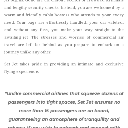
and lengthy security checks. Instead, you are welcomed by a
warm and friendly cabin hostess who attends to your every
need. Your bags are effortlessly handled, your car valeted,
and without any fuss, you make your way straight to the
awaiting jet. The stresses and worries of commercial air
travel are left far behind as you prepare to embark on a
journey unlike any other.
Set Jet takes pride in providing an intimate and exclusive
flying experience.
“Unlike commercial airlines that squeeze dozens of
passengers into tight spaces, Set Jet ensures no
more than 15 passengers are on board,
guaranteeing an atmosphere of tranquility and
privacy. If you wish to network and connect with