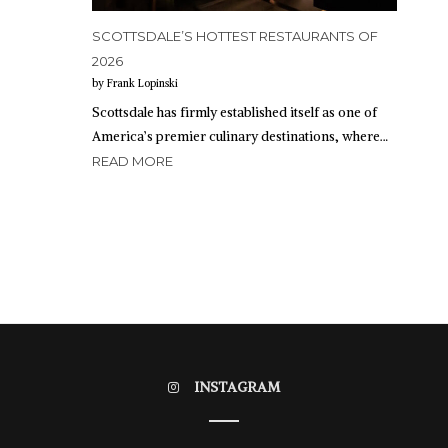
SCOTTSDALE’S HOTTEST RESTAURANTS OF
2026
by Frank Lopinski
Scottsdale has firmly established itself as one of
America’s premier culinary destinations, where…
READ MORE
INSTAGRAM