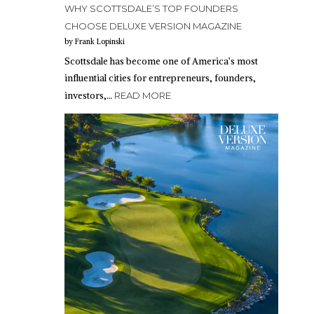
WHY SCOTTSDALE’S TOP FOUNDERS
CHOOSE DELUXE VERSION MAGAZINE
by Frank Lopinski
Scottsdale has become one of America’s most
influential cities for entrepreneurs, founders,
investors,…
READ MORE