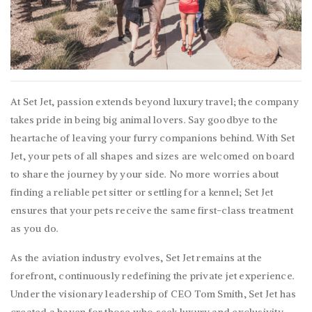
At Set Jet, passion extends beyond luxury travel; the company
takes pride in being big animal lovers. Say goodbye to the
heartache of leaving your furry companions behind. With Set
Jet, your pets of all shapes and sizes are welcomed on board
to share the journey by your side. No more worries about
finding a reliable pet sitter or settling for a kennel; Set Jet
ensures that your pets receive the same first-class treatment
as you do.
As the aviation industry evolves, Set Jet remains at the
forefront, continuously redefining the private jet experience.
Under the visionary leadership of CEO Tom Smith, Set Jet has