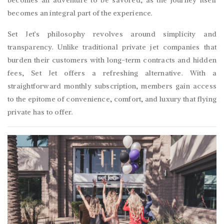
becomes an integral part of the experience.
Set Jet’s philosophy revolves around simplicity and
transparency. Unlike traditional private jet companies that
burden their customers with long-term contracts and hidden
fees, Set Jet offers a refreshing alternative. With a
straightforward monthly subscription, members gain access
to the epitome of convenience, comfort, and luxury that flying
private has to offer.