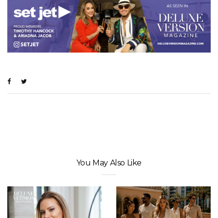
You May Also Like