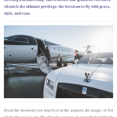
clientele the ultimate privilege: the freedom to fly with grace,
style, and ease.
From the moment you step foot at the airport, the magic of Set
Jet begins. Gone are the chaotic scenes of crowded terminals