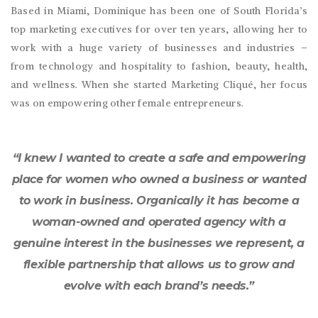
Based in Miami, Dominique has been one of South Florida’s
top marketing executives for over ten years, allowing her to
work with a huge variety of businesses and industries –
from technology and hospitality to fashion, beauty, health,
and wellness. When she started Marketing Cliqué, her focus
was on empowering other female entrepreneurs.
“I knew I wanted to create a safe and empowering
place for women who owned a business or wanted
to work in business. Organically it has become a
woman-owned and operated agency with a
genuine interest in the businesses we represent, a
flexible partnership that allows us to grow and
evolve with each brand’s needs.”