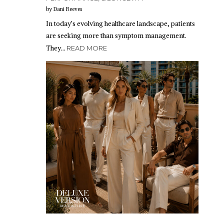
by Dani Reeves
In today’s evolving healthcare landscape, patients
are seeking more than symptom management.
They…
READ MORE