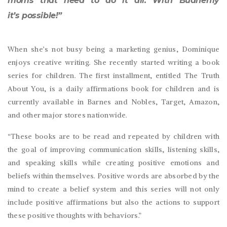
moms that need to do it all. With Budherfly
it’s possible!”
When she’s not busy being a marketing genius, Dominique
enjoys creative writing. She recently started writing a book
series for children. The first installment, entitled The Truth
About You, is a daily affirmations book for children and is
currently available in Barnes and Nobles, Target, Amazon,
and other major stores nationwide.
“These books are to be read and repeated by children with
the goal of improving communication skills, listening skills,
and speaking skills while creating positive emotions and
beliefs within themselves. Positive words are absorbed by the
mind to create a belief system and this series will not only
include positive affirmations but also the actions to support
these positive thoughts with behaviors.”