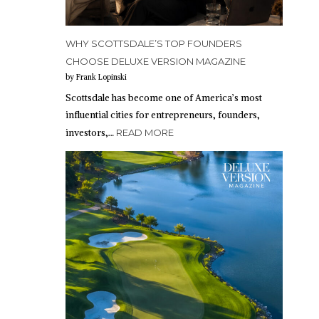
WHY SCOTTSDALE’S TOP FOUNDERS
CHOOSE DELUXE VERSION MAGAZINE
by Frank Lopinski
Scottsdale has become one of America’s most
influential cities for entrepreneurs, founders,
investors,…
READ MORE