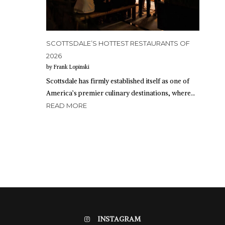
SCOTTSDALE’S HOTTEST RESTAURANTS OF
2026
by Frank Lopinski
Scottsdale has firmly established itself as one of
America’s premier culinary destinations, where…
READ MORE
INSTAGRAM