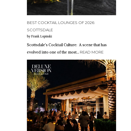
BEST COCKTAIL LOUNGES OF 2026:
SCOTTSDALE
by Frank Lopinski
Scottsdale’s Cocktail Culture: A scene that has
evolved into one of the most…
READ MORE