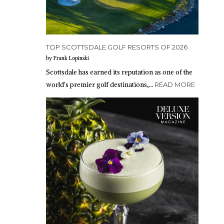
TOP SCOTTSDALE GOLF RESORTS OF 2026
by Frank Lopinski
Scottsdale has earned its reputation as one of the
world’s premier golf destinations,…
READ MORE