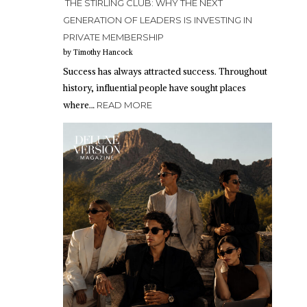
THE STIRLING CLUB: WHY THE NEXT
GENERATION OF LEADERS IS INVESTING IN
PRIVATE MEMBERSHIP
by Timothy Hancock
Success has always attracted success. Throughout
history, influential people have sought places
where…
READ MORE