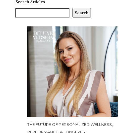
Search Articles
Search
THE FUTURE OF PERSONALIZED WELLNESS,
PERFORMANCE, & LONGEVITY