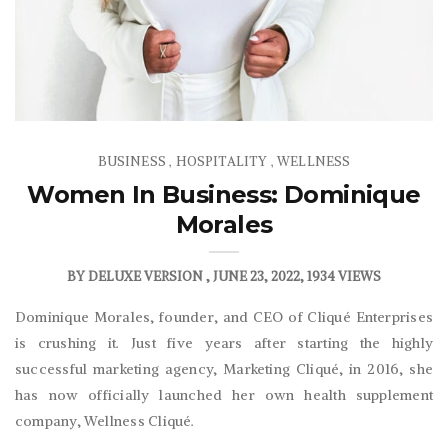
BUSINESS
HOSPITALITY
WELLNESS
,
,
Women In Business: Dominique
Morales
BY
DELUXE VERSION
JUNE 23, 2022
1934 VIEWS
Dominique Morales, founder, and CEO of Cliqué Enterprises
is crushing it. Just five years after starting the highly
successful marketing agency, Marketing Cliqué, in 2016, she
has now officially launched her own health supplement
company, Wellness Cliqué.