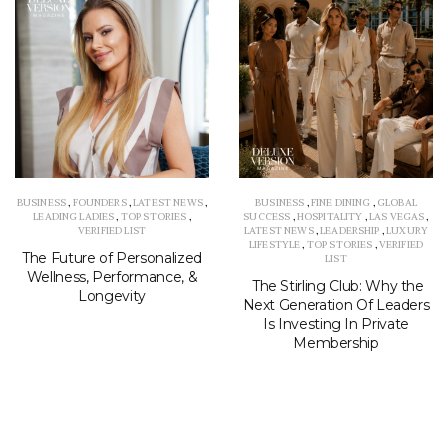
BUSINESS
,
FOUNDERS
,
LATEST NEWS
,
BUSINESS
,
FINE DINING
,
GLOBAL
LEADING LADIES
,
TOP STORIES
,
SUCCESS
,
HOSPITALITY
,
LAS VEGAS
,
VERIFIED LIST
LATEST NEWS
,
LEADERSHIP
,
LUXURY
LIFESTYLE
,
TOP STORIES
,
VERIFIED
The Future of Personalized
LIST
Wellness, Performance, &
The Stirling Club: Why the
Longevity
Next Generation Of Leaders
Is Investing In Private
Membership