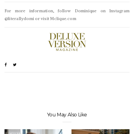
For more information, follow Dominique on Instagram
@literallydomi or visit Mclique.com
You May Also Like