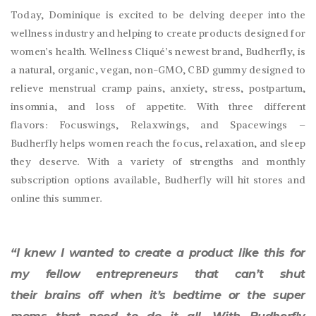
Today, Dominique is excited to be delving deeper into the
wellness industry and helping to create products designed for
women’s health. Wellness Cliqué’s newest brand, Budherfly, is
a natural, organic, vegan, non-GMO, CBD gummy designed to
relieve menstrual cramp pains, anxiety, stress, postpartum,
insomnia, and loss of appetite. With three different
flavors: Focuswings, Relaxwings, and Spacewings –
Budherfly helps women reach the focus, relaxation, and sleep
they deserve. With a variety of strengths and monthly
subscription options available, Budherfly will hit stores and
online this summer.
“I knew I wanted to create a product like this for
my fellow entrepreneurs that can’t shut
their brains off when it’s bedtime or the super