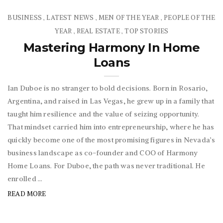
BUSINESS
LATEST NEWS
MEN OF THE YEAR
PEOPLE OF THE
,
,
,
YEAR
REAL ESTATE
TOP STORIES
,
,
Mastering Harmony In Home
Loans
Ian Duboe is no stranger to bold decisions. Born in Rosario,
Argentina, and raised in Las Vegas, he grew up in a family that
taught him resilience and the value of seizing opportunity.
That mindset carried him into entrepreneurship, where he has
quickly become one of the most promising figures in Nevada’s
business landscape as co-founder and COO of Harmony
Home Loans. For Duboe, the path was never traditional. He
enrolled ...
READ MORE