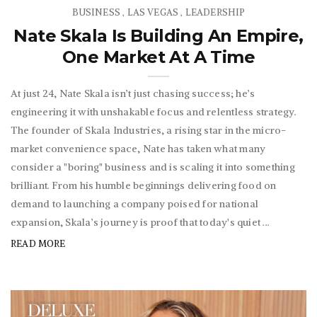
BUSINESS
LAS VEGAS
LEADERSHIP
,
,
Nate Skala Is Building An Empire,
One Market At A Time
At just 24, Nate Skala isn’t just chasing success; he’s
engineering it with unshakable focus and relentless strategy.
The founder of Skala Industries, a rising star in the micro-
market convenience space, Nate has taken what many
consider a "boring" business and is scaling it into something
brilliant. From his humble beginnings delivering food on
demand to launching a company poised for national
expansion, Skala’s journey is proof that today's quiet ...
READ MORE