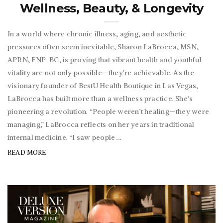
Wellness, Beauty, & Longevity
In a world where chronic illness, aging, and aesthetic
pressures often seem inevitable, Sharon LaBrocca, MSN,
APRN, FNP-BC, is proving that vibrant health and youthful
vitality are not only possible—they're achievable. As the
visionary founder of BestU Health Boutique in Las Vegas,
LaBrocca has built more than a wellness practice. She’s
pioneering a revolution. “People weren’t healing—they were
managing,” LaBrocca reflects on her years in traditional
internal medicine. “I saw people ...
READ MORE