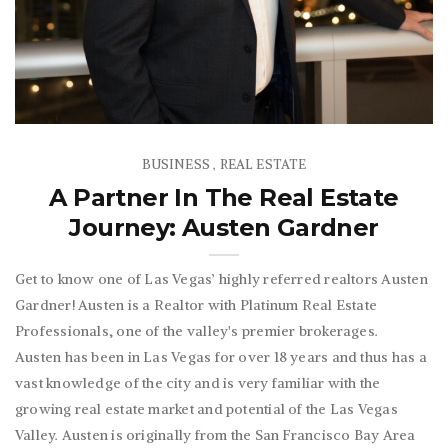
BUSINESS
REAL ESTATE
,
A Partner In The Real Estate
Journey: Austen Gardner
Get to know one of Las Vegas’ highly referred realtors Austen
Gardner! Austen is a Realtor with Platinum Real Estate
Professionals, one of the valley's premier brokerages.
Austen has been in Las Vegas for over 18 years and thus has a
vast knowledge of the city and is very familiar with the
growing real estate market and potential of the Las Vegas
Valley. Austen is originally from the San Francisco Bay Area