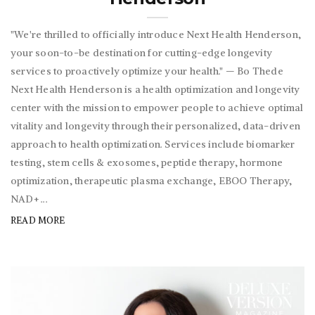
"We're thrilled to officially introduce Next Health Henderson,
your soon-to-be destination for cutting-edge longevity
services to proactively optimize your health." — Bo Thede
Next Health Henderson is a health optimization and longevity
center with the mission to empower people to achieve optimal
vitality and longevity through their personalized, data-driven
approach to health optimization. Services include biomarker
testing, stem cells & exosomes, peptide therapy, hormone
optimization, therapeutic plasma exchange, EBOO Therapy,
NAD+ ...
READ MORE