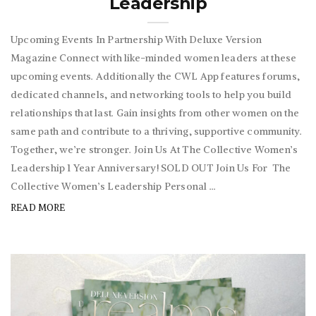
Leadership
Upcoming Events In Partnership With Deluxe Version
Magazine Connect with like-minded women leaders at these
upcoming events. Additionally the CWL App features forums,
dedicated channels, and networking tools to help you build
relationships that last. Gain insights from other women on the
same path and contribute to a thriving, supportive community.
Together, we’re stronger. Join Us At The Collective Women’s
Leadership 1 Year Anniversary! SOLD OUT Join Us For The
Collective Women’s Leadership Personal ...
READ MORE