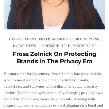
ADVERTISEMENT
ENTERTAINMENT
GLOBAL SUCCESS
,
,
,
LATEST NEWS
LEADERSHIP
TECH
VERIFIED LIST
,
,
,
Fross Zelnick On Protecting
Brands In The Privacy Era
For more than half a century, Fross Zelnick has provided the
world’s most recognized companies, luxury brands,
celebrities, and start-ups with stellar intellectual property
advice. "Compliance with continually changing privacy laws
should be an ongoing focus for all brands. Working with
counsel can move companies toward aligning their legal and