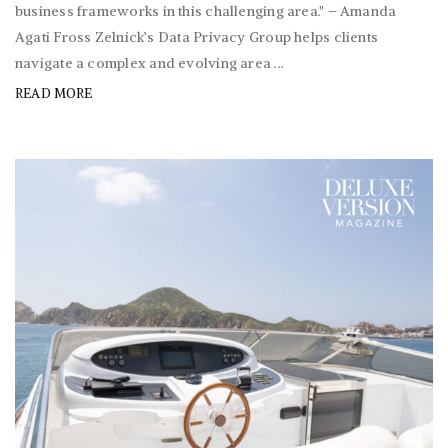
business frameworks in this challenging area." – Amanda
Agati Fross Zelnick’s Data Privacy Group helps clients
navigate a complex and evolving area ...
READ MORE