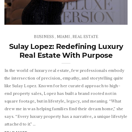
BUSINESS
MIAMI
REAL ESTATE
,
,
Sulay Lopez: Redefining Luxury
Real Estate With Purpose
In the world of luxury real estate, few professionals embody
the intersection of precision, empathy, and storytelling quite
like Sulay Lopez. Known for her curated approach to high-
end property sales, Lopez has built a brand rooted not in
square footage, but in lifestyle, legacy, and meaning. “What
drew me in was helping families find their dream home,” she
says. “Every luxury property has a narrative, a unique lifestyle
attached to it.” ...