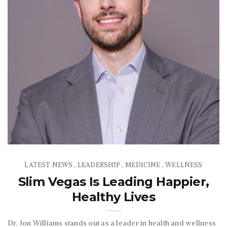
LATEST NEWS
LEADERSHIP
MEDICINE
WELLNESS
,
,
,
Slim Vegas Is Leading Happier,
Healthy Lives
Dr. Jon Williams stands out as a leader in health and wellness