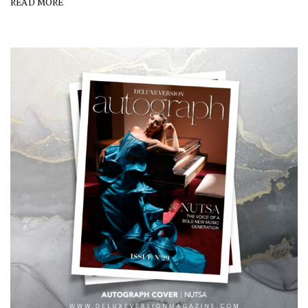
READ MORE