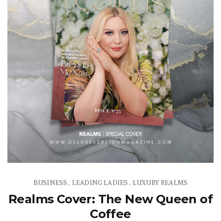
BUSINESS
LEADING LADIES
LUXURY REALMS
,
,
Realms Cover: The New Queen of
Coffee