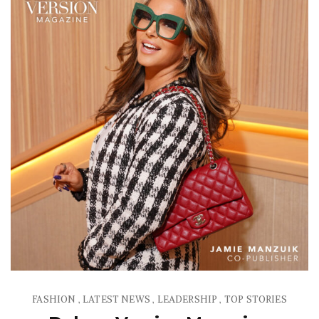
FASHION
LATEST NEWS
LEADERSHIP
TOP STORIES
,
,
,