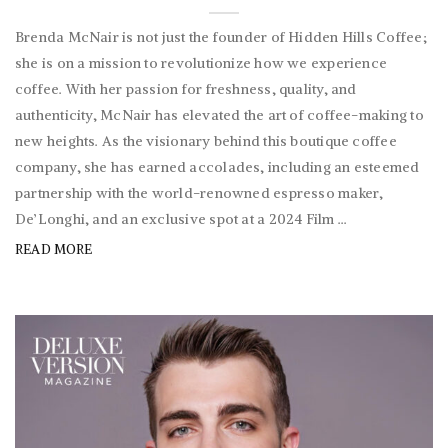
Brenda McNair is not just the founder of Hidden Hills Coffee;
she is on a mission to revolutionize how we experience
coffee. With her passion for freshness, quality, and
authenticity, McNair has elevated the art of coffee-making to
new heights. As the visionary behind this boutique coffee
company, she has earned accolades, including an esteemed
partnership with the world-renowned espresso maker,
De’Longhi, and an exclusive spot at a 2024 Film ...
READ MORE