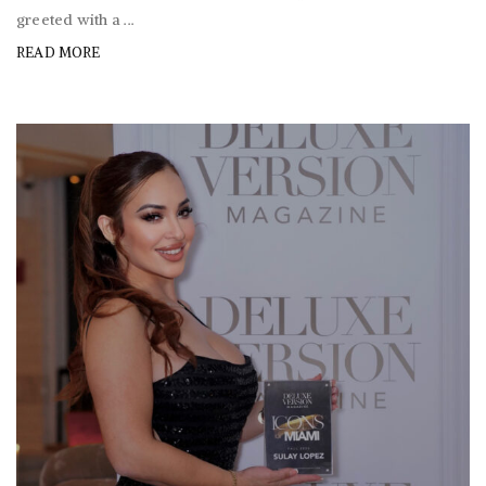
greeted with a ...
READ MORE