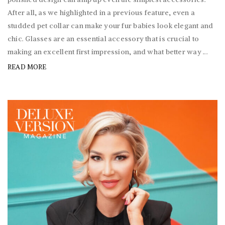
After all, as we highlighted in a previous feature, even a
studded pet collar can make your fur babies look elegant and
chic. Glasses are an essential accessory that is crucial to
making an excellent first impression, and what better way ...
READ MORE