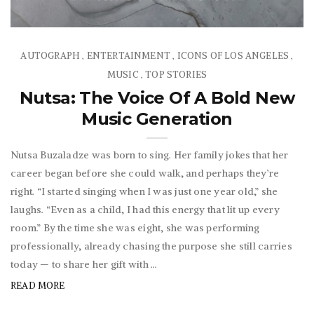
AUTOGRAPH
ENTERTAINMENT
ICONS OF LOS ANGELES
,
,
,
MUSIC
TOP STORIES
,
Nutsa: The Voice Of A Bold New
Music Generation
Nutsa Buzaladze was born to sing. Her family jokes that her
career began before she could walk, and perhaps they’re
right. “I started singing when I was just one year old,” she
laughs. “Even as a child, I had this energy that lit up every
room.” By the time she was eight, she was performing
professionally, already chasing the purpose she still carries
today — to share her gift with ...
READ MORE