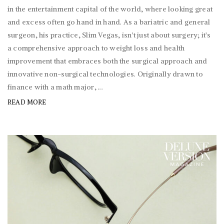
in the entertainment capital of the world, where looking great
and excess often go hand in hand. As a bariatric and general
surgeon, his practice, Slim Vegas, isn't just about surgery; it's
a comprehensive approach to weight loss and health
improvement that embraces both the surgical approach and
innovative non-surgical technologies. Originally drawn to
finance with a math major, ...
READ MORE