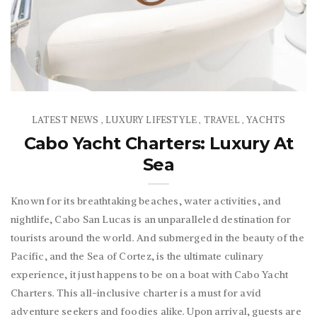
LATEST NEWS
LUXURY LIFESTYLE
TRAVEL
YACHTS
,
,
,
Cabo Yacht Charters: Luxury At
Sea
Known for its breathtaking beaches, water activities, and
nightlife, Cabo San Lucas is an unparalleled destination for
tourists around the world. And submerged in the beauty of the
Pacific, and the Sea of Cortez, is the ultimate culinary
experience, it just happens to be on a boat with Cabo Yacht
Charters. This all-inclusive charter is a must for avid
adventure seekers and foodies alike. Upon arrival, guests are