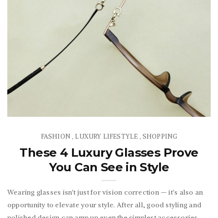
FASHION
LUXURY LIFESTYLE
SHOPPING
,
,
These 4 Luxury Glasses Prove
You Can See in Style
Wearing glasses isn't just for vision correction — it's also an
opportunity to elevate your style. After all, good styling and
polished design can amp up even the simplest accessories.