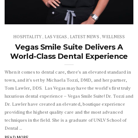
HOSPITALITY
LAS VEGAS
LATEST NEWS
WELLNESS
,
,
,
Vegas Smile Suite Delivers A
World-Class Dental Experience
When it comes to dental care, there's an elevated standard in
town, and it's set by Michaela Tozzi, DMD, and her partner,
Tom Lawler, DDS. Las Vegas may have the world’s first truly
luxurious dental experience – Vegas Smile Suite! Dr. Tozzi and
Dr. Lawler have created an elevated, boutique experience
providing the highest quality care and the most advanced
techniques in the field. She is a graduate of UNLV School of
Dental ...
READ MORE