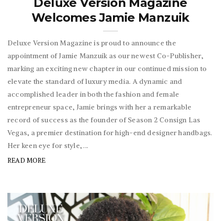
Deluxe Version Magazine
Welcomes Jamie Manzuik
Deluxe Version Magazine is proud to announce the
appointment of Jamie Manzuik as our newest Co-Publisher,
marking an exciting new chapter in our continued mission to
elevate the standard of luxury media. A dynamic and
accomplished leader in both the fashion and female
entrepreneur space, Jamie brings with her a remarkable
record of success as the founder of Season 2 Consign Las
Vegas, a premier destination for high-end designer handbags.
Her keen eye for style, ...
READ MORE