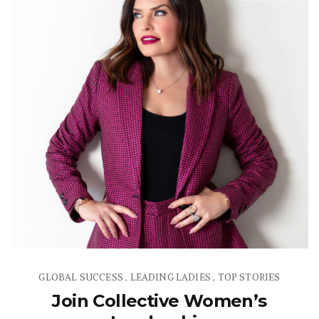
GLOBAL SUCCESS
LEADING LADIES
TOP STORIES
,
,
Join Collective Women’s