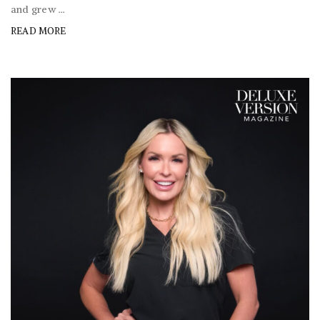
and grew ...
READ MORE