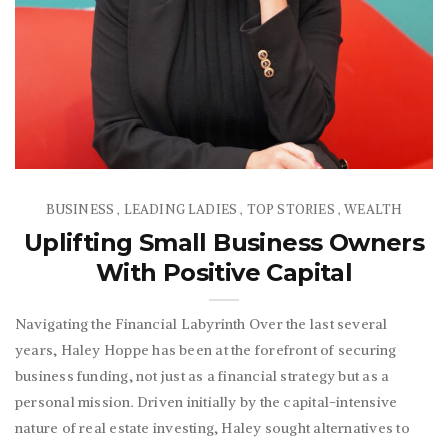
BUSINESS
LEADING LADIES
TOP STORIES
WEALTH
,
,
,
Uplifting Small Business Owners
With Positive Capital
Navigating the Financial Labyrinth Over the last several
years, Haley Hoppe has been at the forefront of securing
business funding, not just as a financial strategy but as a
personal mission. Driven initially by the capital-intensive
nature of real estate investing, Haley sought alternatives to