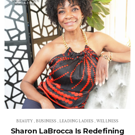
BEAUTY
BUSINESS
LEADING LADIES
WELLNESS
,
,
,
Sharon LaBrocca Is Redefining