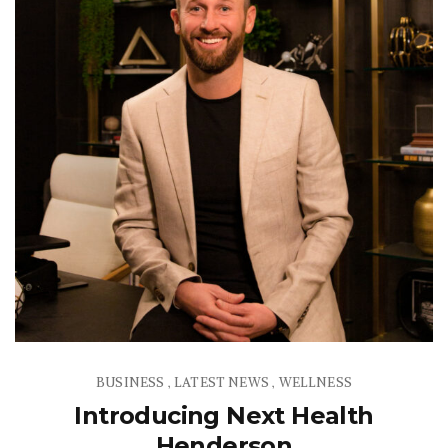
BUSINESS
LATEST NEWS
WELLNESS
,
,
Introducing Next Health
Henderson