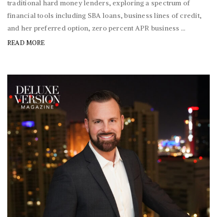
traditional hard money lenders, exploring a spectrum of
financial tools including SBA loans, business lines of credit,
and her preferred option, zero percent APR business ...
READ MORE